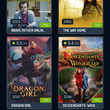
2019
2002
FHD
FHD
BRAVE FATHER ONLINE - OUR STORY OF FINAL FANTASY XIV
THE WAY HOME
5.3
5.4
/10
/10
2020
2026
FHD
FHD
DRAGON GIRL
DESCENDANTS: WICKED WONDERLAND