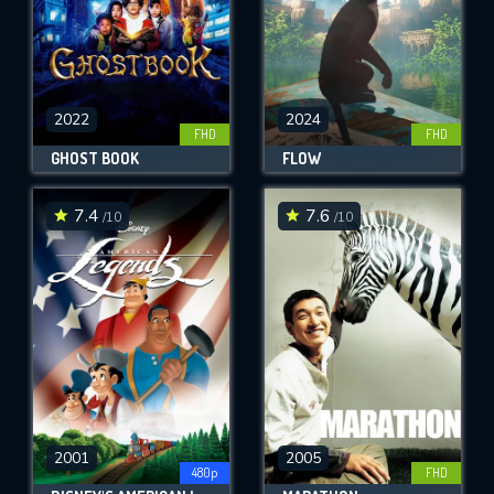
2022
2024
FHD
FHD
GHOST BOOK
FLOW
7.4
7.6
/10
/10
2001
2005
480p
FHD