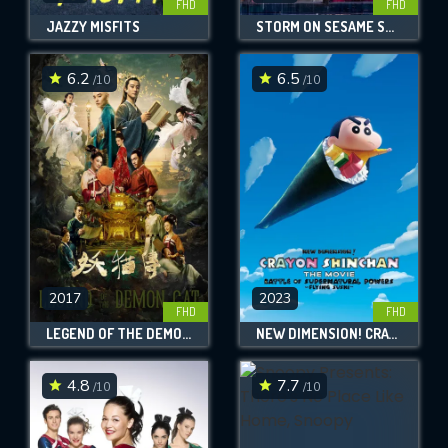
FHD
FHD
JAZZY MISFITS
STORM ON SESAME STREET
6.2
6.5
/10
/10
2017
2023
FHD
FHD
LEGEND OF THE DEMON CAT
NEW DIMENSION! CRAYON SHIN-CHAN THE MOVIE: BATTLE OF SUPERNATURAL POWERS ~FLYING SUSHI~
4.8
7.7
/10
/10