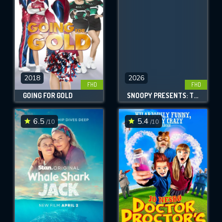
2018
2026
FHD
FHD
GOING FOR GOLD
SNOOPY PRESENTS: THERE'S NO PLACE LIKE HOME, SNOOPY
6.5
5.4
/10
/10