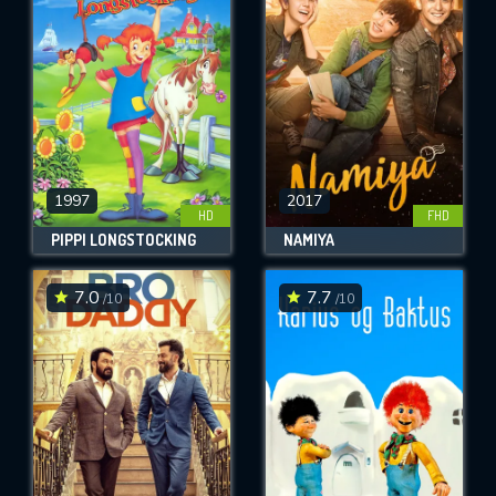
OK
REQUIRED MINIMUM 5 SYMBOLS
SUBMIT
1997
2017
HD
FHD
PIPPI LONGSTOCKING
NAMIYA
7.0
7.7
/10
/10