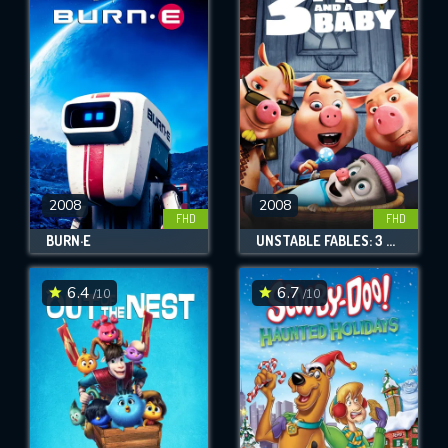
2008
2008
FHD
FHD
BURN·E
UNSTABLE FABLES: 3 PIGS AND A BABY
6.4
6.7
/10
/10