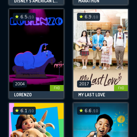
DISNEY'S AMERICAN LEGENDS
MARATHON
6.5
6.9
/10
/10
2004
2017
FHD
FHD
LORENZO
MY LAST LOVE
6.1
6.6
/10
/10