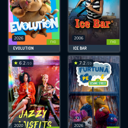
2026
2006
FHD
FHD
EVOLUTION
ICE BAR
6.2
7.2
/10
/10
2020
2026