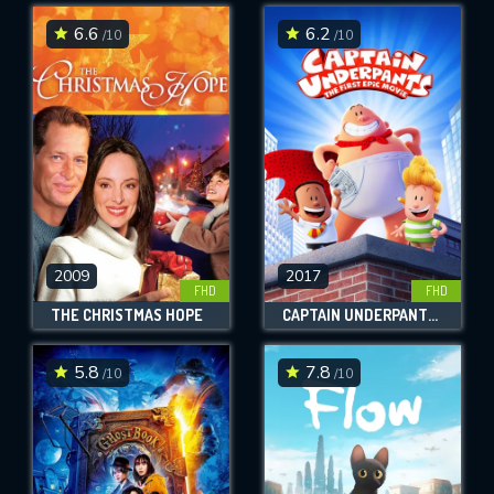
6.6
6.2
/10
/10
SUBMIT
2009
2017
FHD
FHD
THE CHRISTMAS HOPE
CAPTAIN UNDERPANTS: THE FIRST EPIC MOVIE
5.8
7.8
/10
/10