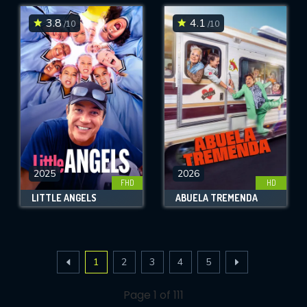
3.8
4.1
/10
/10
2025
2026
FHD
HD
LITTLE ANGELS
ABUELA TREMENDA
1
2
3
4
5
Page 1 of 111