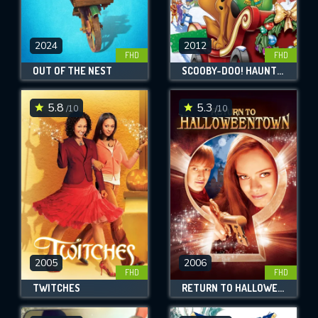
2024
2012
FHD
FHD
OUT OF THE NEST
SCOOBY-DOO! HAUNTED HOLIDAYS
5.8
5.3
/10
/10
2005
2006
FHD
FHD
TWITCHES
RETURN TO HALLOWEENTOWN