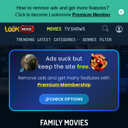
How to remove ads and get more features?
Click to become Lookmovie
Premium Member
Contact Us
MOVIES
TV SHOWS
TRENDING
LATEST
CATEGORIES
GENRES
FILTER
Ads suck but
keep the site
free.
Remove ads and get many features with
Premium Membership
CHECK OPTIONS
FAMILY MOVIES