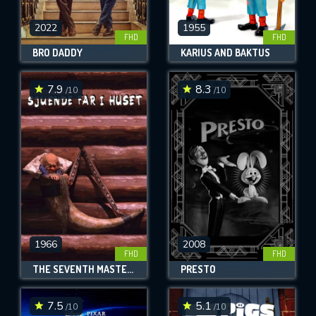
2022
1955
FHD
FHD
BRO DADDY
KARIUS AND BAKTUS
7.9
8.3
/10
/10
1966
2008
FHD
FHD
THE SEVENTH MASTER OF THE HOUSE
PRESTO
7.5
5.1
/10
/10