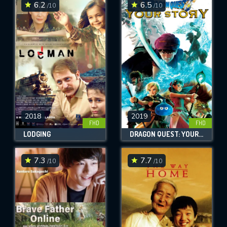
6.2
6.5
/10
/10
2018
2019
FHD
FHD
LODGING
DRAGON QUEST: YOUR STORY
7.3
7.7
/10
/10