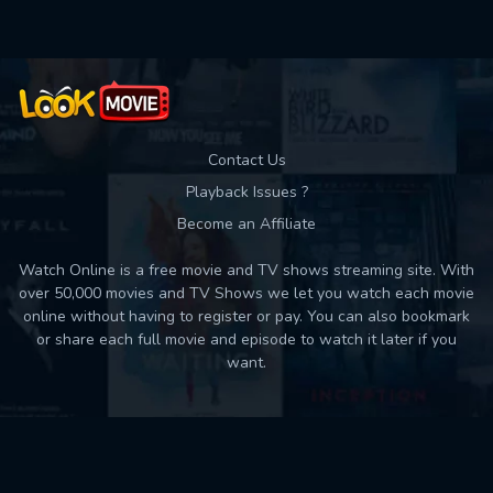
Contact Us
Playback Issues ?
Become an Affiliate
Watch Online is a free movie and TV shows streaming site. With
over 50,000 movies and TV Shows we let you watch each movie
online without having to register or pay. You can also bookmark
or share each full movie and episode to watch it later if you
want.
Back to top