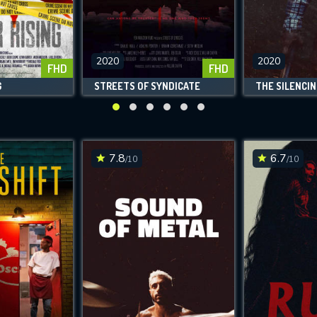
2020
2020
FHD
FHD
G
STREETS OF SYNDICATE
THE SILENCIN
7.8
6.7
/10
/10