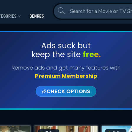
Contact Us
TEGORIES
GENRES
Ads suck but
keep the site
free.
Remove ads and get many features with
Premium Membership
CHECK OPTIONS