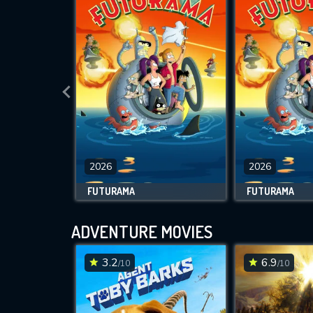
2026
2026
FUTURAMA
FUTURAMA
ADVENTURE MOVIES
3.2
6.9
/10
/10