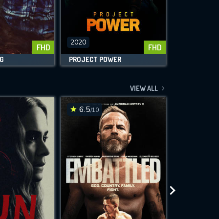
2020
2020
FHD
FHD
G
PROJECT POWER
HONEST THI
VIEW ALL
6.5
4.7
/10
/10