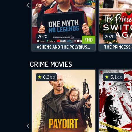
2020
2020
FHD
ASHENS AND THE POLYBIUS HEIST
CRIME MOVIES
6.3
5.1
/10
/10