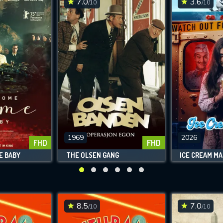
7.0
3.6
/10
/10
SUBMIT
1969
2026
FHD
FHD
E BABY
THE OLSEN GANG
ICE CREAM M
8.5
7.0
/10
/10