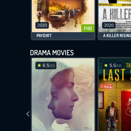
2020
2020
FHD
PAYDIRT
A KILLER RISIN
DRAMA MOVIES
6.5
5.5
/10
/10