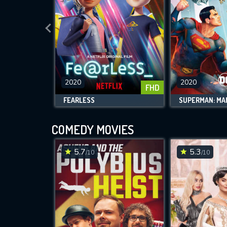
2020
2020
FHD
FEARLESS
COMEDY MOVIES
5.7
5.3
/10
/10
M
l