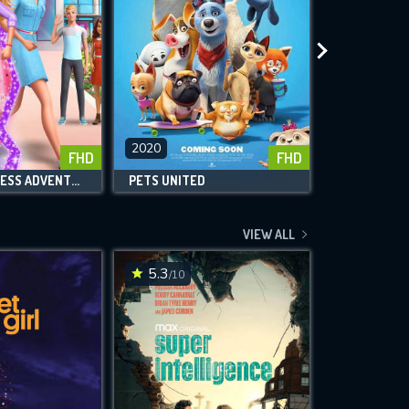
2020
2020
FHD
FHD
BARBIE: PRINCESS ADVENTURE
PETS UNITED
VIEW ALL
5.3
6.7
/10
/10