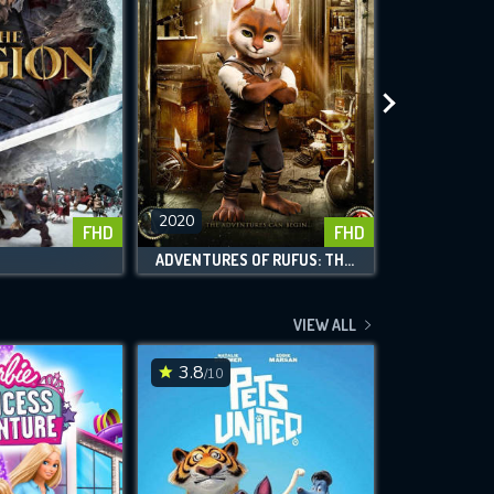
2020
2020
FHD
FHD
ADVENTURES OF RUFUS: THE FANTASTIC PET
VIEW ALL
3.8
5.3
/10
/10