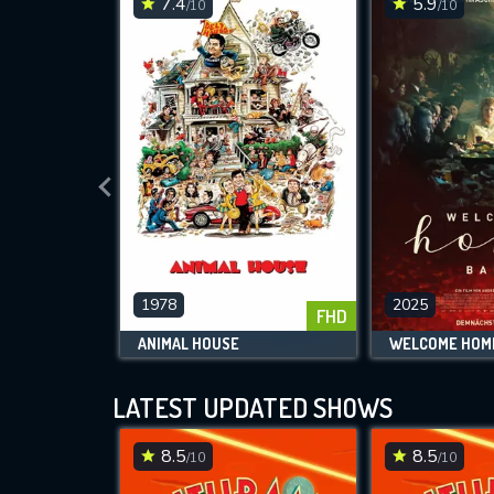
7.4
5.9
/10
/10
1978
2025
FHD
ANIMAL HOUSE
WELCOME HOM
LATEST UPDATED SHOWS
8.5
8.5
/10
/10