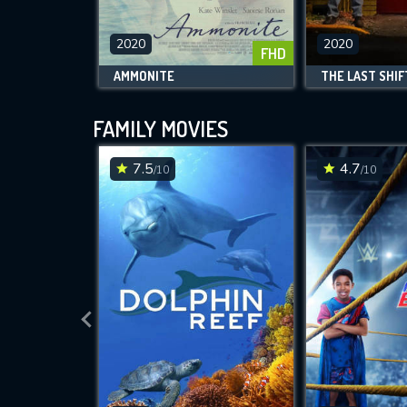
2020
2020
FHD
AMMONITE
THE LAST SHIF
FAMILY MOVIES
7.5
4.7
/10
/10