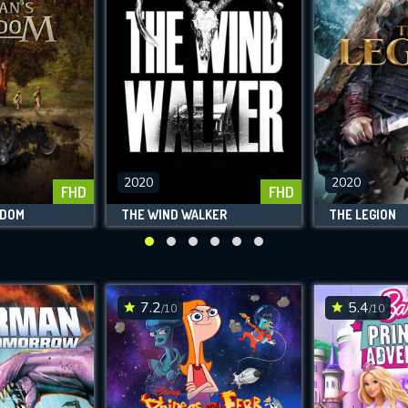
2020
2020
FHD
FHD
GDOM
THE WIND WALKER
THE LEGION
7.2
5.4
/10
/10