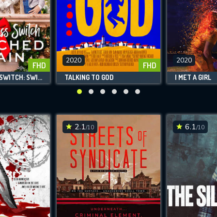
VALID EMAIL REQUIRED
OK
2020
2020
FHD
FHD
REQUIRED MINIMUM 5 SYMBOLS
THE PRINCESS SWITCH: SWITCHED AGAIN
TALKING TO GOD
I MET A GIRL
SUBMIT
2.1
6.1
/10
/10