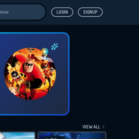
LOGIN
SIGNUP
VIEW ALL