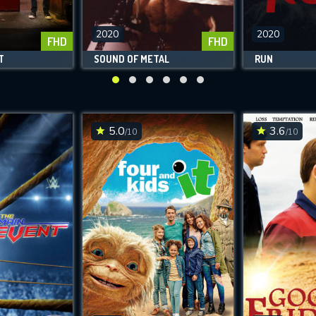
2020
2020
FHD
FHD
T
SOUND OF METAL
RUN
5.0
3.6
/10
/10