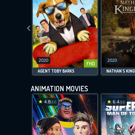
2020
2020
FHD
AGENT TOBY BARKS
NATHAN'S KIN
ANIMATION MOVIES
4.8
6.4
/10
/10