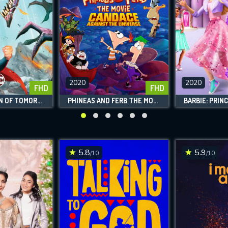
2020
2020
FHD
FHD
SUPERMAN: MAN OF TOMORROW
PHINEAS AND FERB THE MOVIE CANDACE AGAINST THE UNIVERSE
CONTACT US
Please fill all fields.
5.8
5.9
/10
/10
SUBJECT IS REQUIRED
essage successfully sent. We will take a
ook.