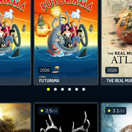
2026
2026
FUTURAMA
2.5
3.1
/10
/10