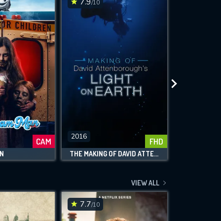
7.9
7.4
/10
/10
2016
2018
CAM
FHD
AN
THE MAKING OF DAVID ATTENBOROUGH'S LIGHT ON EARTH
VIEW ALL
7.7
6.6
/10
/10