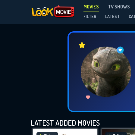
MOVIES
TV SHOWS
FILTER
LATEST
CA
LATEST ADDED MOVIES