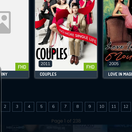
2011
2005
FHD
FHD
TINY
COUPLES
LOVE IN MAG
2
3
4
5
6
7
8
9
10
11
12
Page 1 of 238