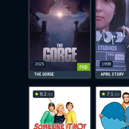
2025
1998
FHD
THE GORGE
APRIL STORY
8.2
7.1
/10
/10