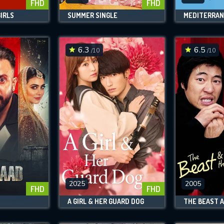
FHD
FHD
IRLS
SUMMER SINGLE
MEDITERRA
6.3
6.5
/10
/10
2025
2005
FHD
FHD
A GIRL & HER GUARD DOG