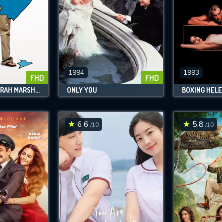
1994
1993
FHD
FHD
FORGETTING SARAH MARSHALL
ONLY YOU
BOXING HEL
6.6
5.8
/10
/10
CONTACT US
Please fill all fields.