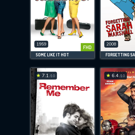
1959
2008
FHD
SOME LIKE IT HOT
7.1
6.4
/10
/10