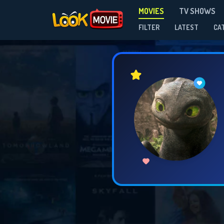
MOVIES
TV SHOWS
FILTER
LATEST
CA