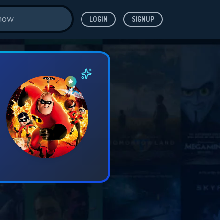
LOGIN
SIGNUP