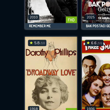
M
l
2010
2025
FHD
REMEMBER ME
BAK POSTACI G
5.8
6.6
/10
/10
1918
1936