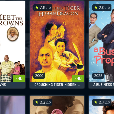
7.8
2.0
/10
/10
SUBMIT
2000
2025
FHD
FHD
WNS
CROUCHING TIGER, HIDDEN DRAGON
A BUSINESS
8.2
8.7
/10
/10