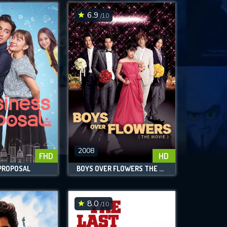
6.9
/10
2008
FHD
HD
 PROPOSAL
BOYS OVER FLOWERS THE MOVIE
8.0
/10