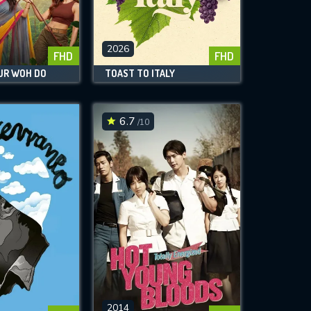
2026
FHD
FHD
AUR WOH DO
TOAST TO ITALY
6.7
/10
2014