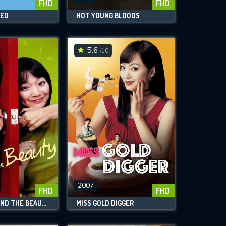
FHD
FHD
NEO
HOT YOUNG BLOODS
5.6
/10
2007
FHD
FHD
THE BEAST AND THE BEAUTY
MISS GOLD DIGGER