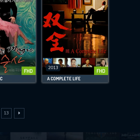
2013
FHD
FHD
IC
A COMPLETE LIFE
13