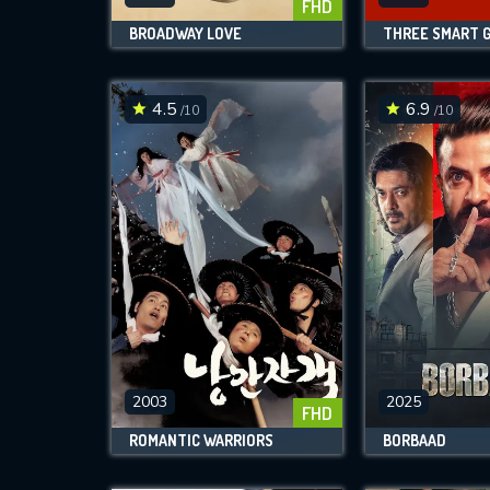
FHD
BROADWAY LOVE
THREE SMART G
4.5
6.9
/10
/10
2003
2025
FHD
ROMANTIC WARRIORS
BORBAAD