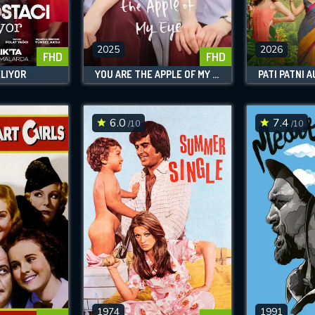
SUBJECT IS REQUIRED
essage successfully sent. We will take a
ook.
2025
2026
FHD
FHD
ELIYOR
YOU ARE THE APPLE OF MY EYE
PATI PATNI 
VALID EMAIL REQUIRED
OK
6.0
7.4
/10
/10
REQUIRED MINIMUM 5 SYMBOLS
SUBMIT
1974
1991