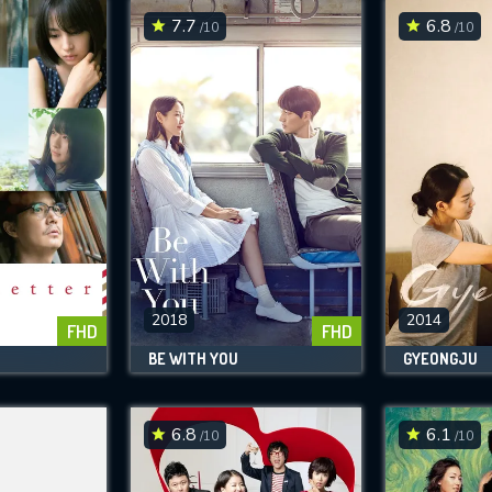
7.7
6.8
/10
/10
2018
2014
FHD
FHD
BE WITH YOU
GYEONGJU
6.8
6.1
/10
/10