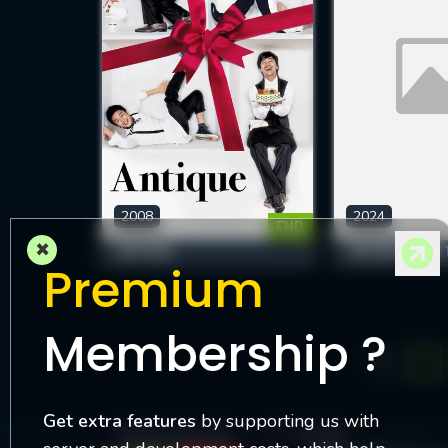
2008
2024
FHD
×
ANTIQUE
REVERSED DES
Premium
Membership ?
1
Get extra features
by supporting us with