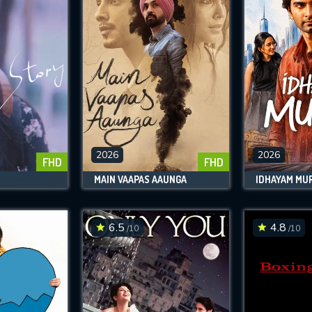
2026
2026
FHD
FHD
MAIN VAAPAS AAUNGA
IDHAYAM MUR
6.5
4.8
/10
/10