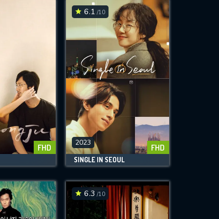
6.1
/10
2023
FHD
FHD
SINGLE IN SEOUL
6.3
/10