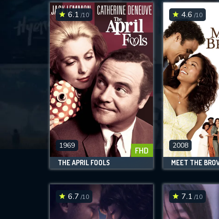
6.1
4.6
/10
/10
1969
2008
FHD
THE APRIL FOOLS
MEET THE BRO
6.7
7.1
/10
/10