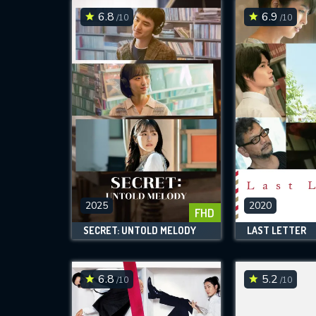
6.8
6.9
/10
/10
2025
2020
FHD
SECRET: UNTOLD MELODY
LAST LETTER
6.8
5.2
/10
/10