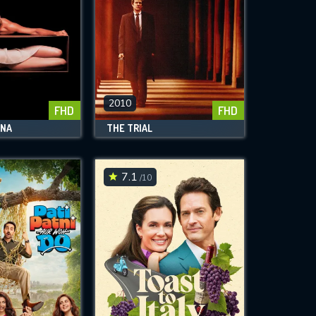
2010
FHD
FHD
ENA
THE TRIAL
7.1
/10