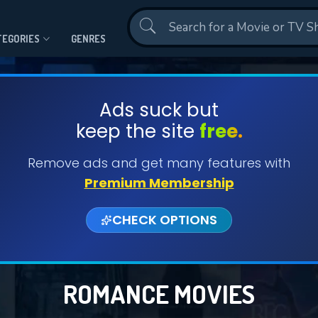
Contact Us
TEGORIES
GENRES
Ads suck but
keep the site
free.
Remove ads and get many features with
Premium Membership
CHECK OPTIONS
ROMANCE MOVIES