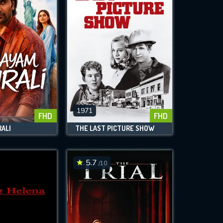
1971
FHD
FHD
ALI
THE LAST PICTURE SHOW
5.7
/10