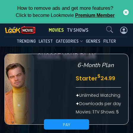
How to remove ads and get more features?
Click to become Lookmovie
Premium Member
Contact Us
MOVIES
TV SHOWS
TRENDING
LATEST
CATEGORIES
GENRES
FILTER
CHOOSE YOUR PLAN
6-Month Plan
$
Starter
24.99
Unlimited Watching
Downloads per day
Movies:
1
|
TV Shows:
5
PAY