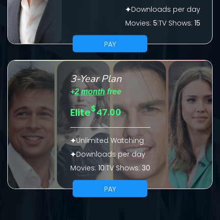
Downloads per day
Please fill all fields.
Movies:
5
|
TV Shows:
15
PAY
SUBJECT IS REQUIRED
3-Year Plan
Message successfully sent. We
+
2 month
free
will take a look.
$
Elite
47.00
VALID EMAIL REQUIRED
OK
Unlimited Watching
Downloads per day
Movies:
10
|
TV Shows:
30
REQUIRED MINIMUM 5 SYMBOLS
PAY
SUBMIT