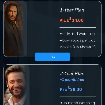
1-Year Plan
$
Plus
34.00
Unlimited Watching
Downloads per day
Movies:
3
|
TV Shows:
10
SUBMIT
PAY
2-Year Plan
+
1 month
free
$
Pro
38.00
CONTACT US
Unlimited Watching