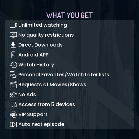
WHAT YOU GET
Unlimited watching
No quality restrictions
Direct Downloads
Android APP
Watch History
Personal Favorites/Watch Later lists
Requests of Movies/Shows
No Ads
Access from 5 devices
VIP Support
Auto next episode