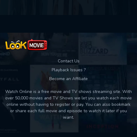
Contact Us
Playback Issues ?
Become an Affiliate
Watch Online is a free movie and TV shows streaming site. With
over 50,000 movies and TV Shows we let you watch each movie
online without having to register or pay. You can also bookmark
or share each full movie and episode to watch it later if you
want.