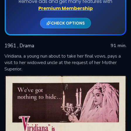
Remove ads and get many features with
Premium Membership
CHECK OPTIONS
1961
, Drama
91 min.
Viridiana, a young nun about to take her final vows, pays a
visit to her widowed uncle at the request of her Mother
Superior.
SUBMIT