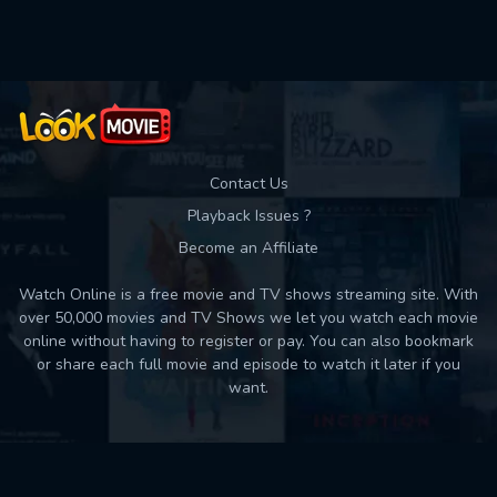
Used: 0, Remaining: 10
Contact Us
Playback Issues ?
Become an Affiliate
Watch Online is a free movie and TV shows streaming site. With
over 50,000 movies and TV Shows we let you watch each movie
online without having to register or pay. You can also bookmark
or share each full movie and episode to watch it later if you
want.
Back to top