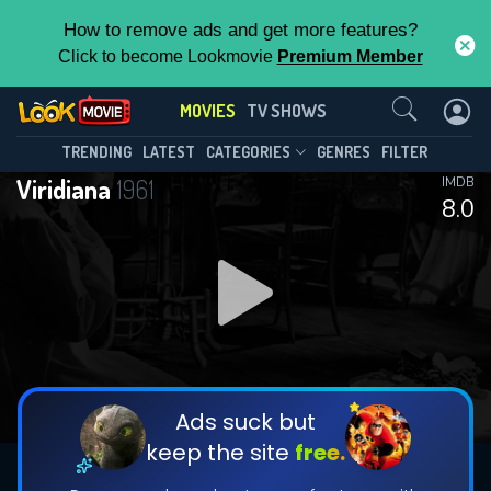
How to remove ads and get more features?
Click to become Lookmovie
Premium Member
Contact Us
MOVIES
TV SHOWS
TRENDING
LATEST
CATEGORIES
GENRES
FILTER
Viridiana
1961
IMDB
8.0
Ads suck but
keep the site
free.