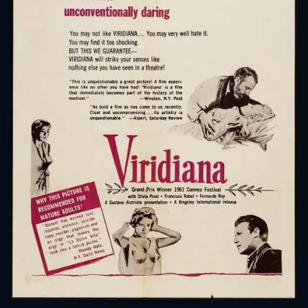
CONTACT US
Please fill all fields.
SUBJECT IS REQUIRED
Message successfully sent. We
will take a look.
VALID EMAIL REQUIRED