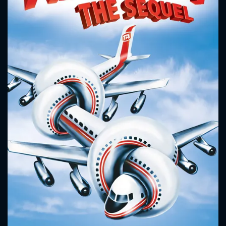
CONTACT US
Please fill all fields.
SUBJECT IS REQUIRED
Message successfully sent. We
will take a look.