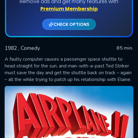
Remove ads and get many features with
Premium Membership
CHECK OPTIONS
1982
, Comedy
85 min.
A faulty computer causes a passenger space shuttle to
head straight for the sun, and man-with-a-past Ted Striker
must save the day and get the shuttle back on track – again
SUBMIT
– all the while trying to patch up his relationship with Elaine.