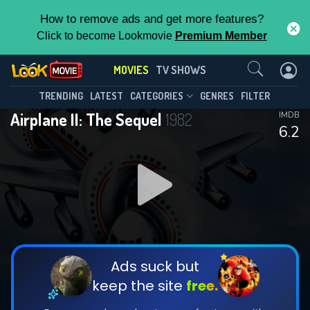
How to remove ads and get more features?
Click to become Lookmovie
Premium Member
Contact Us
MOVIES
TV SHOWS
TRENDING
LATEST
CATEGORIES
GENRES
FILTER
Airplane II: The Sequel
1982
IMDB
6.2
Ads suck but
keep the site
free.