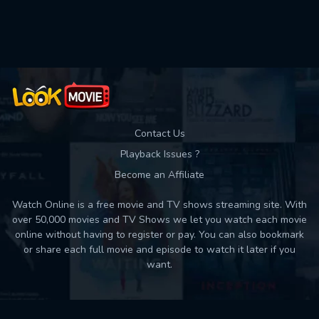
Used: 0, Remaining: 10
Contact Us
Playback Issues ?
Become an Affiliate
Watch Online is a free movie and TV shows streaming site. With
over 50,000 movies and TV Shows we let you watch each movie
online without having to register or pay. You can also bookmark
or share each full movie and episode to watch it later if you
want.