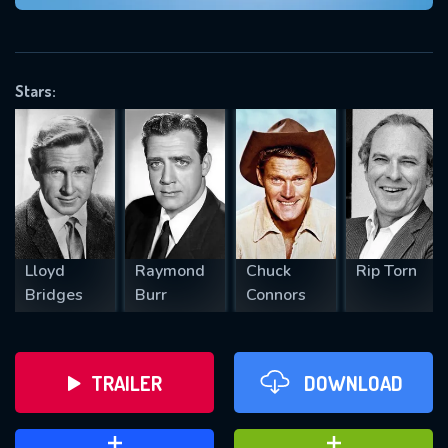
VALID EMAIL REQUIRED
OK
Stars:
REQUIRED MINIMUM 5 SYMBOLS
SUBMIT
Lloyd
Raymond
Chuck
Rip Torn
Bridges
Burr
Connors
TRAILER
DOWNLOAD