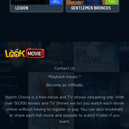
480p
FHD
LEGION
GENTLEMEN BRONCOS
Movies daily download Limit:
Used: 0, Remaining: 10
Contact Us
Playback Issues ?
Become an Affiliate
Watch Online is a free movie and TV shows streaming site. With
over 50,000 movies and TV Shows we let you watch each movie
online without having to register or pay. You can also bookmark
or share each full movie and episode to watch it later if you
want.