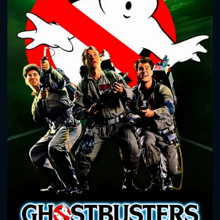
CONTACT US
Please fill all fields.
SUBJECT IS REQUIRED
Message successfully sent. We
will take a look.