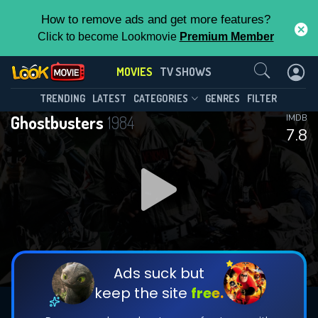
How to remove ads and get more features?
Click to become Lookmovie
Premium Member
Contact Us
MOVIES
TV SHOWS
TRENDING
LATEST
CATEGORIES
GENRES
FILTER
Ghostbusters
1984
IMDB
7.8
Ads suck but
keep the site
free.