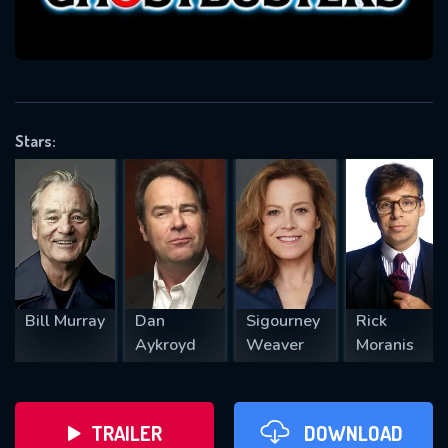
VALID EMAIL REQUIRED
OK
Stars:
REQUIRED MINIMUM 5 SYMBOLS
SUBMIT
Bill Murray
Dan
Sigourney
Rick
Aykroyd
Weaver
Moranis
TRAILER
DOWNLOAD