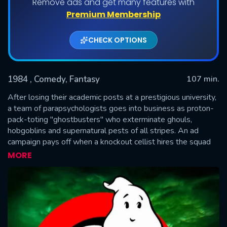
Remove ads and get many features with
Premium Membership
CHECK OPTIONS
1984
, Comedy, Fantasy
107 min.
After losing their academic posts at a prestigious university,
a team of parapsychologists goes into business as proton-
pack-toting "ghostbusters" who exterminate ghouls,
SUBMIT
hobgoblins and supernatural pests of all stripes. An ad
campaign pays off when a knockout cellist hires the squad
to purge her swanky digs of demons that appear to be living
MORE
in her refrigerator.