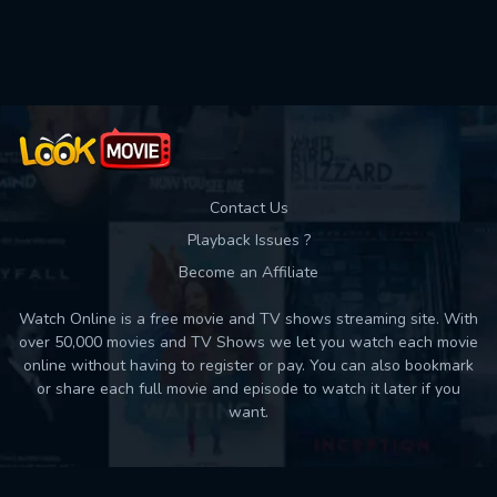
Used: 0, Remaining: 10
Contact Us
Playback Issues ?
Become an Affiliate
Watch Online is a free movie and TV shows streaming site. With
over 50,000 movies and TV Shows we let you watch each movie
online without having to register or pay. You can also bookmark
or share each full movie and episode to watch it later if you
want.