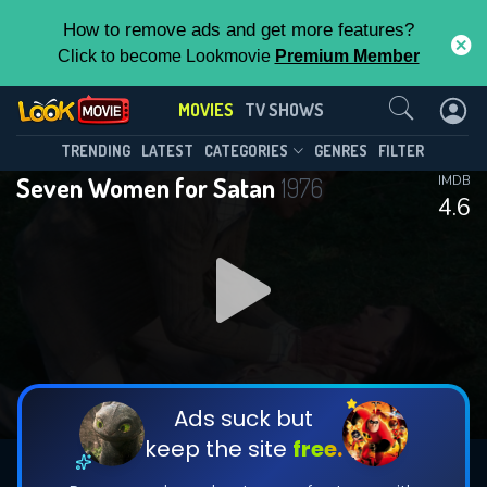
How to remove ads and get more features?
Click to become Lookmovie
Premium Member
Contact Us
MOVIES
TV SHOWS
TRENDING
LATEST
CATEGORIES
GENRES
FILTER
Seven Women for Satan
1976
IMDB
4.6
Ads suck but
keep the site
free.