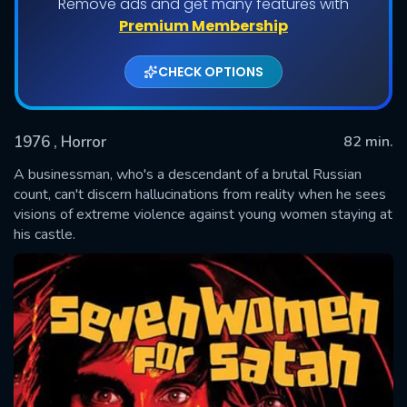
Remove ads and get many features with
Premium Membership
CHECK OPTIONS
1976
, Horror
82 min.
A businessman, who's a descendant of a brutal Russian
count, can't discern hallucinations from reality when he sees
visions of extreme violence against young women staying at
SUBMIT
his castle.