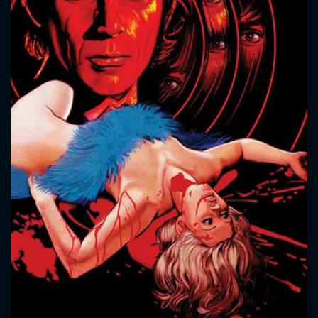
CONTACT US
Please fill all fields.
SUBJECT IS REQUIRED
Message successfully sent. We
will take a look.