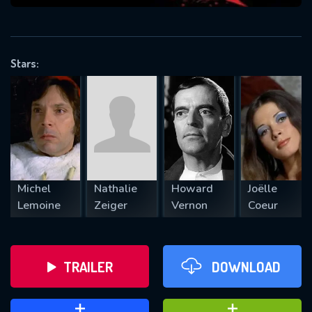
VALID EMAIL REQUIRED
OK
Stars:
REQUIRED MINIMUM 5 SYMBOLS
SUBMIT
Michel
Nathalie
Howard
Joëlle
Lemoine
Zeiger
Vernon
Coeur
TRAILER
DOWNLOAD