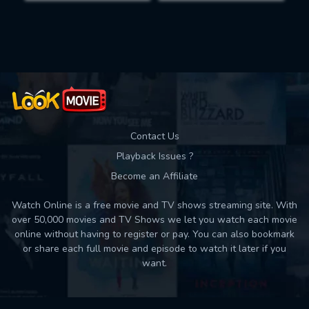
Movies daily download Limit:
Used: 0, Remaining: 10
Contact Us
Playback Issues ?
Become an Affiliate
Watch Online is a free movie and TV shows streaming site. With
over 50,000 movies and TV Shows we let you watch each movie
online without having to register or pay. You can also bookmark
or share each full movie and episode to watch it later if you
want.