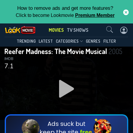
How to remove ads and get more features?
Click to become Lookmovie
Premium Member
Contact Us
MOVIES
TV SHOWS
TRENDING
LATEST
CATEGORIES
GENRES
FILTER
Reefer Madness: The Movie Musical
2005
IMDB
7.1
Ads suck but
keep the site
free.