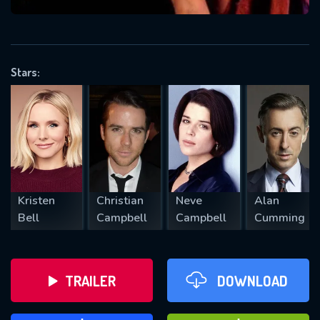
VALID EMAIL REQUIRED
OK
Stars:
REQUIRED MINIMUM 5 SYMBOLS
SUBMIT
Kristen
Christian
Neve
Alan
Bell
Campbell
Campbell
Cumming
TRAILER
DOWNLOAD