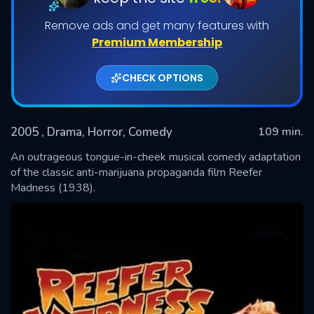
Remove ads and get many features with
Premium Membership
CHECK OPTIONS
2005
, Drama, Horror, Comedy
109 min.
An outrageous tongue-in-cheek musical comedy adaptation
SUBMIT
of the classic anti-marijuana propaganda film Reefer
Madness (1938).