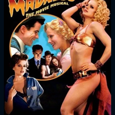
CONTACT US
Please fill all fields.
SUBJECT IS REQUIRED
Message successfully sent. We
will take a look.