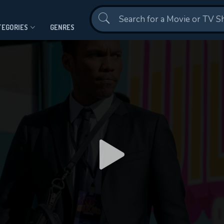
Contact Us
TEGORIES
GENRES