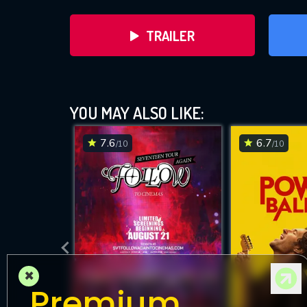
TRAILER
YOU MAY ALSO LIKE:
7.6
6.7
/10
/10
DOWNLOAD
×
Premium