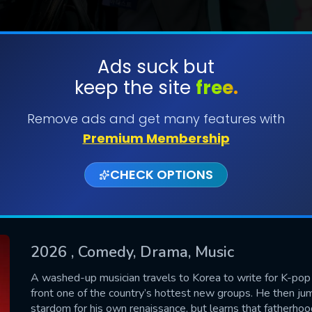
Ads suck but
keep the site
free.
SUBMIT
Remove ads and get many features with
Premium Membership
CHECK OPTIONS
2026
, Comedy, Drama, Music
CONTACT US
A washed-up musician travels to Korea to write for K-pop st
front one of the country’s hottest new groups. He then jump
Please fill all fields.
stardom for his own renaissance, but learns that fatherhoo