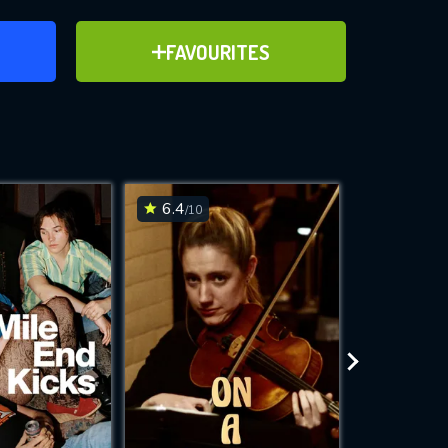
ER
ADD TO FAVOURITES
FAVOURITES
ve for
6.4
7.3
/10
/10
WNLOAD
 features while
e site.
S