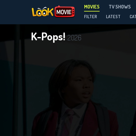
MOVIES
TV SHOWS
FILTER
LATEST
CA
K-Pops!
2026