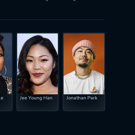
le
Jee Young Han
Jonathan Park