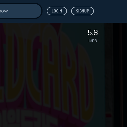
LOGIN
SIGNUP
5.8
IMDB