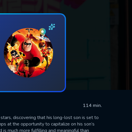
114 min.
ars, discovering that his long-lost son is set to
s at the opportunity to capitalize on his son’s
d is much more fulfilling and meaningful than