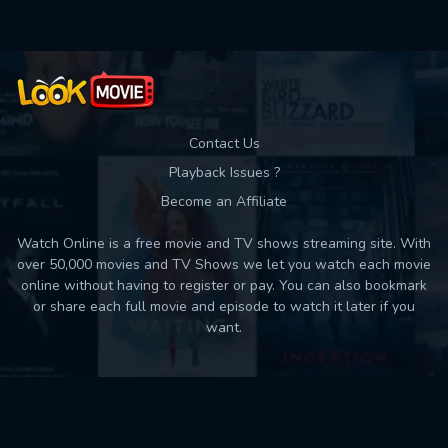
Contact Us
Playback Issues ?
Become an Affiliate
Watch Online is a free movie and TV shows streaming site. With
over 50,000 movies and TV Shows we let you watch each movie
online without having to register or pay. You can also bookmark
or share each full movie and episode to watch it later if you
want.
Back to top