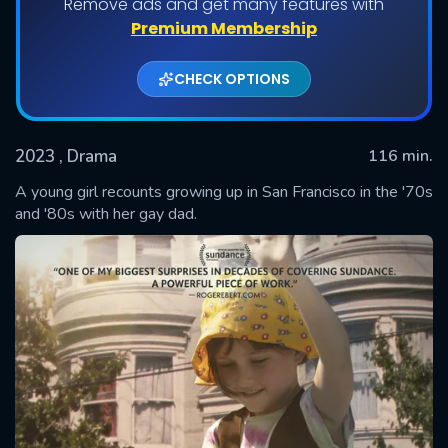
Remove ads and get many features with
Premium Membership
CHECK OPTIONS
2023
, Drama
116 min.
A young girl recounts growing up in San Francisco in the '70s
and '80s with her gay dad.
SUBMIT