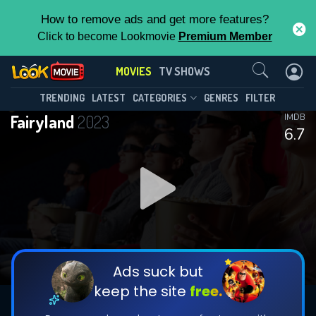
How to remove ads and get more features?
Click to become Lookmovie
Premium Member
Contact Us
MOVIES
TV SHOWS
TRENDING
LATEST
CATEGORIES
GENRES
FILTER
Fairyland
2023
IMDB
6.7
Ads suck but
keep the site
free.