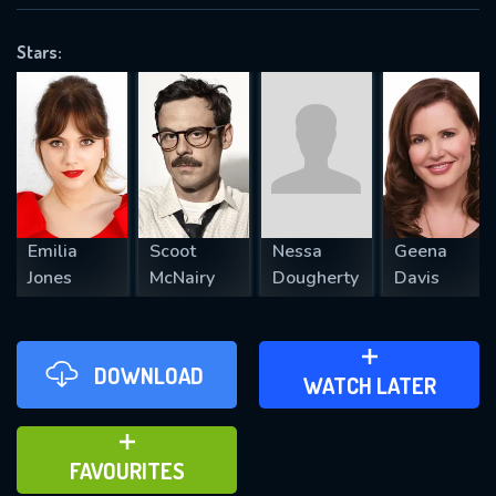
OK
Stars:
REQUIRED MINIMUM 5 SYMBOLS
SUBMIT
Emilia
Scoot
Nessa
Geena
Jones
McNairy
Dougherty
Davis
DOWNLOAD
ADD TO WATCH LATER
WATCH LATER
ADD TO FAVOURITES
FAVOURITES