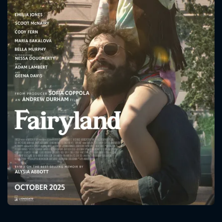
CONTACT US
Please fill all fields.
SUBJECT IS REQUIRED
Message successfully sent. We
will take a look.
VALID EMAIL REQUIRED