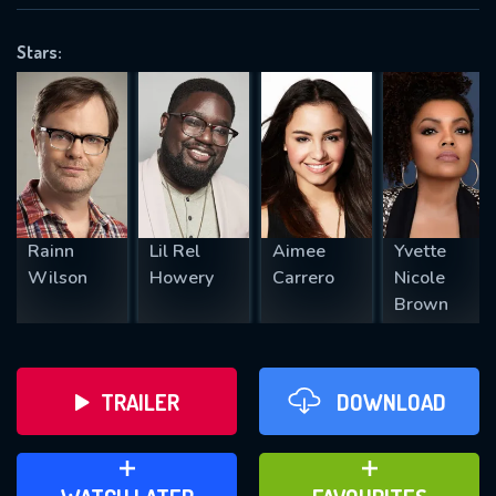
VALID EMAIL REQUIRED
OK
Stars:
REQUIRED MINIMUM 5 SYMBOLS
SUBMIT
Rainn
Lil Rel
Aimee
Yvette
Wilson
Howery
Carrero
Nicole
Brown
TRAILER
DOWNLOAD
ADD TO WATCH LATER
ADD TO FAVOURITES