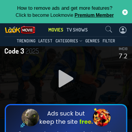
How to remove ads and get more features?
Click to become Lookmovie
Premium Member
Contact Us
MOVIES
TV SHOWS
TRENDING
LATEST
CATEGORIES
GENRES
FILTER
Code 3
2025
IMDB
7.2
Ads suck but
keep the site
free.