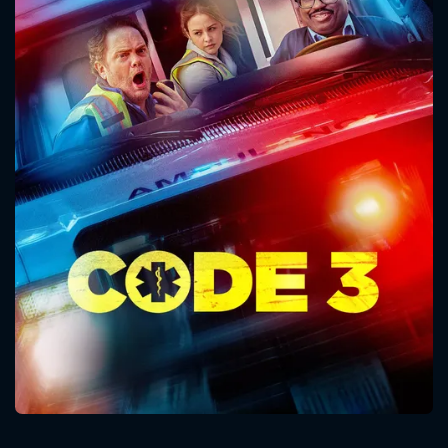
CONTACT US
Please fill all fields.
SUBJECT IS REQUIRED
Message successfully sent. We
will take a look.