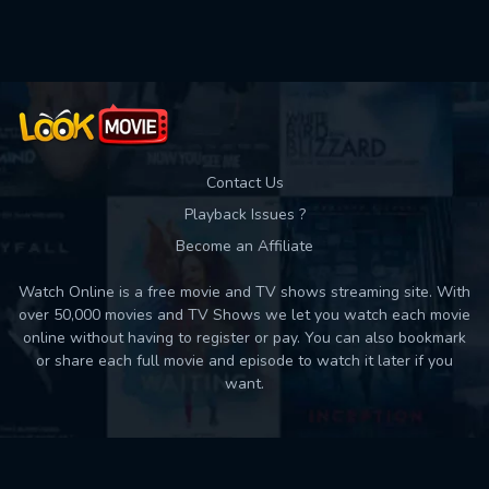
Used: 0, Remaining: 10
Contact Us
Playback Issues ?
Become an Affiliate
Watch Online is a free movie and TV shows streaming site. With
over 50,000 movies and TV Shows we let you watch each movie
online without having to register or pay. You can also bookmark
or share each full movie and episode to watch it later if you
want.
Back to top