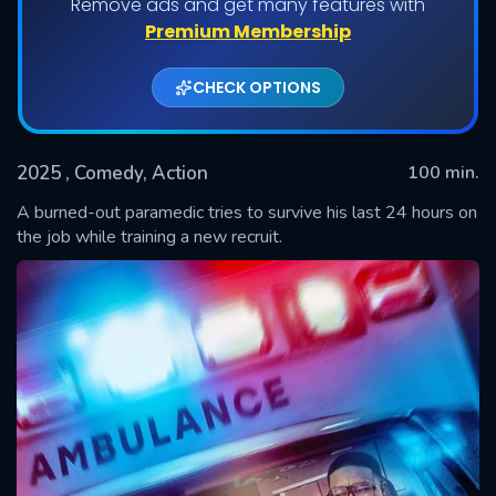
Remove ads and get many features with
Premium Membership
CHECK OPTIONS
2025
, Comedy, Action
100 min.
A burned-out paramedic tries to survive his last 24 hours on
the job while training a new recruit.
SUBMIT