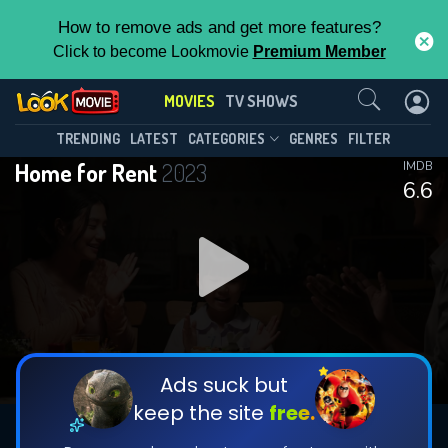
How to remove ads and get more features?
Click to become Lookmovie
Premium Member
Contact Us
MOVIES
TV SHOWS
TRENDING
LATEST
CATEGORIES
GENRES
FILTER
Home for Rent
2023
IMDB
6.6
Ads suck but
keep the site
free.