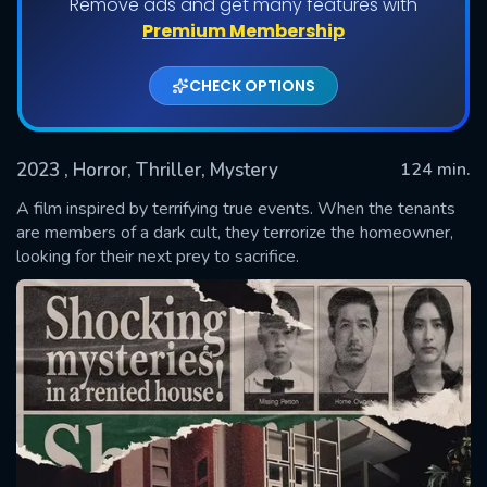
Remove ads and get many features with
Premium Membership
CHECK OPTIONS
2023
, Horror, Thriller, Mystery
124 min.
A film inspired by terrifying true events. When the tenants
are members of a dark cult, they terrorize the homeowner,
looking for their next prey to sacrifice.
SUBMIT