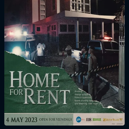
CONTACT US
Please fill all fields.
SUBJECT IS REQUIRED
Message successfully sent. We
will take a look.
VALID EMAIL REQUIRED