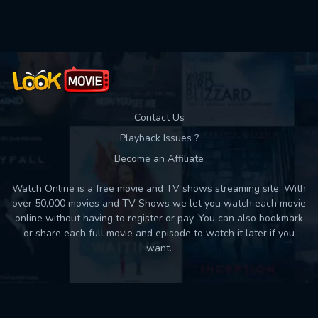
Used: 0, Remaining: 10
Contact Us
Playback Issues ?
Become an Affiliate
Watch Online is a free movie and TV shows streaming site. With
over 50,000 movies and TV Shows we let you watch each movie
online without having to register or pay. You can also bookmark
or share each full movie and episode to watch it later if you
want.
Back to top