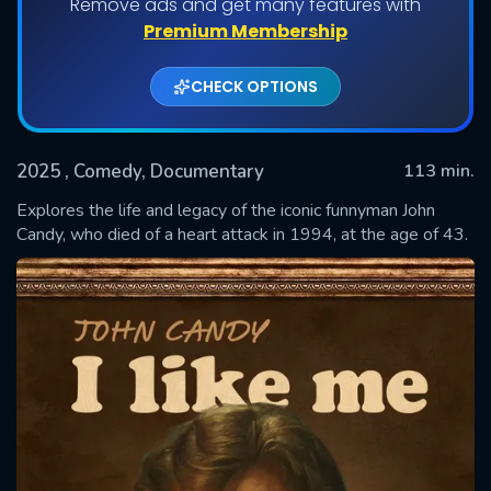
Remove ads and get many features with
Premium Membership
CHECK OPTIONS
2025
, Comedy, Documentary
113 min.
Explores the life and legacy of the iconic funnyman John
Candy, who died of a heart attack in 1994, at the age of 43.
SUBMIT