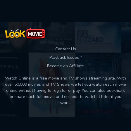
Used: 0, Remaining: 10
Contact Us
Playback Issues ?
Become an Affiliate
Watch Online is a free movie and TV shows streaming site. With
over 50,000 movies and TV Shows we let you watch each movie
online without having to register or pay. You can also bookmark
or share each full movie and episode to watch it later if you
want.
Back to top