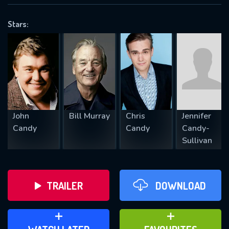
VALID EMAIL REQUIRED
OK
Stars:
REQUIRED MINIMUM 5 SYMBOLS
SUBMIT
John
Bill Murray
Chris
Jennifer
Candy
Candy
Candy-
Sullivan
TRAILER
DOWNLOAD
ADD TO WATCH LATER
ADD TO FAVOURITES