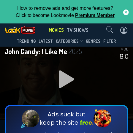
How to remove ads and get more features?
Click to become Lookmovie
Premium Member
Contact Us
MOVIES
TV SHOWS
TRENDING
LATEST
CATEGORIES
GENRES
FILTER
John Candy: I Like Me
2025
IMDB
8.0
Ads suck but
keep the site
free.