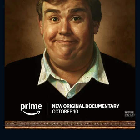
CONTACT US
Please fill all fields.
SUBJECT IS REQUIRED
Message successfully sent. We
will take a look.