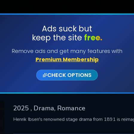
Ads suck but
keep the site
free.
SUBMIT
Remove ads and get many features with
Premium Membership
CHECK OPTIONS
2025
, Drama, Romance
CONTACT US
Henrik Ibsen's renowned stage drama from 1891 is reimagi
Please fill all fields.