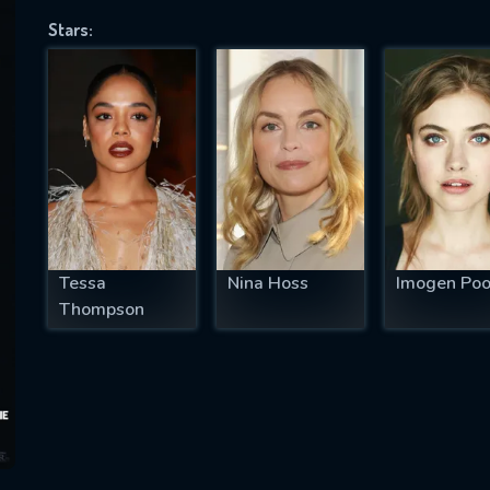
Stars:
SUBJECT IS REQUIRED
essage successfully sent. We will take a
ook.
VALID EMAIL REQUIRED
OK
Tessa
Nina Hoss
Imogen Poo
Thompson
REQUIRED MINIMUM 5 SYMBOLS
SUBMIT