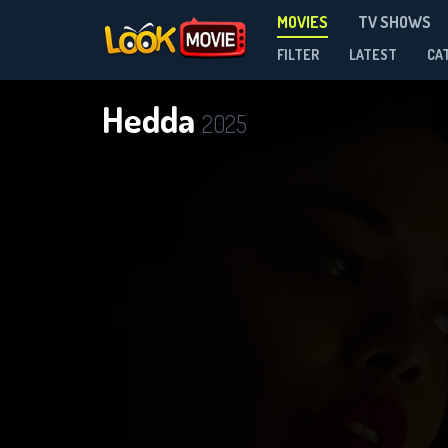
MOVIES
TV SHOWS
FILTER
LATEST
CA
Hedda
2025