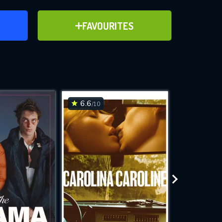
ER
ADD TO FAVOURITES
FAVOURITES
ve for
6.6
6.4
/10
/10
WNLOAD
 features while
e site.
S