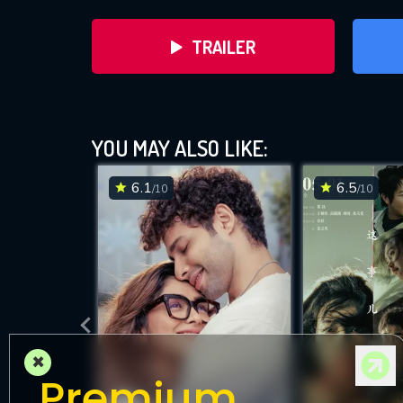
TRAILER
YOU MAY ALSO LIKE:
6.1
6.5
/10
/10
DOWNLOAD
×
Premium