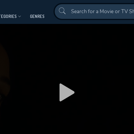
Contact Us
TEGORIES
GENRES