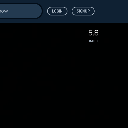
LOGIN
SIGNUP
5.8
IMDB