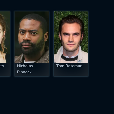
ts
Nicholas
Tom Bateman
Pinnock