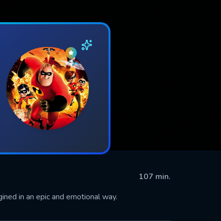
107 min.
ned in an epic and emotional way.