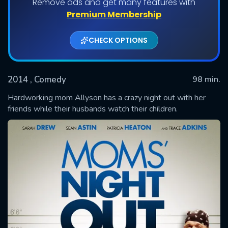
Remove ads and get many features with
Premium Membership
CHECK OPTIONS
2014
, Comedy
98 min.
Hardworking mom Allyson has a crazy night out with her
friends while their husbands watch their children.
SUBMIT