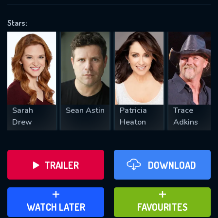
OK
Stars:
REQUIRED MINIMUM 5 SYMBOLS
SUBMIT
Sarah
Sean Astin
Patricia
Trace
Drew
Heaton
Adkins
TRAILER
DOWNLOAD
ADD TO WATCH LATER
ADD TO FAVOURITES
WATCH LATER
FAVOURITES