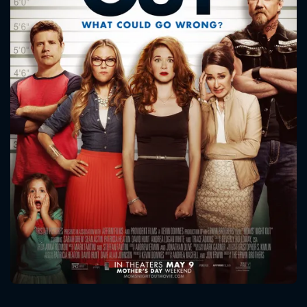
CONTACT US
Please fill all fields.
SUBJECT IS REQUIRED
Message successfully sent. We
will take a look.
VALID EMAIL REQUIRED