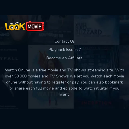
Contact Us
Playback Issues ?
Become an Affiliate
Watch Online is a free movie and TV shows streaming site. With
over 50,000 movies and TV Shows we let you watch each movie
online without having to register or pay. You can also bookmark
or share each full movie and episode to watch it later if you
want.
Back to top