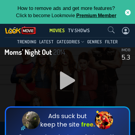
How to remove ads and get more features?
Click to become Lookmovie
Premium Member
Contact Us
MOVIES
TV SHOWS
TRENDING
LATEST
CATEGORIES
GENRES
FILTER
Moms' Night Out
2014
IMDB
5.3
Ads suck but
keep the site
free.