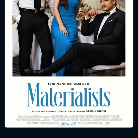
CONTACT US
Please fill all fields.
SUBJECT IS REQUIRED
Message successfully sent. We
will take a look.
VALID EMAIL REQUIRED