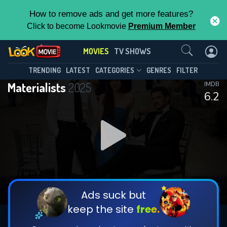
How to remove ads and get more features?
Click to become Lookmovie
Premium Member
Contact Us
MOVIES
TV SHOWS
TRENDING
LATEST
CATEGORIES
GENRES
FILTER
Materialists
2025
IMDB
6.2
Ads suck but
keep the site
free.