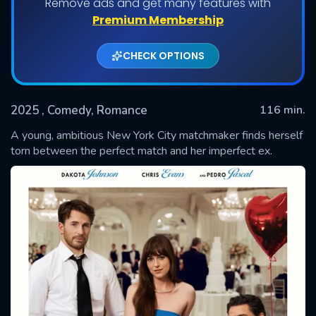
Remove ads and get many features with
Premium Membership
CHECK OPTIONS
2025
, Comedy, Romance
116 min.
A young, ambitious New York City matchmaker finds herself
torn between the perfect match and her imperfect ex.
SUBMIT