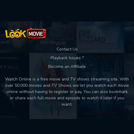
Contact Us
Playback Issues ?
Become an Affiliate
Watch Online is a free movie and TV shows streaming site. With
over 50,000 movies and TV Shows we let you watch each movie
online without having to register or pay. You can also bookmark
or share each full movie and episode to watch it later if you
want.
Back to top