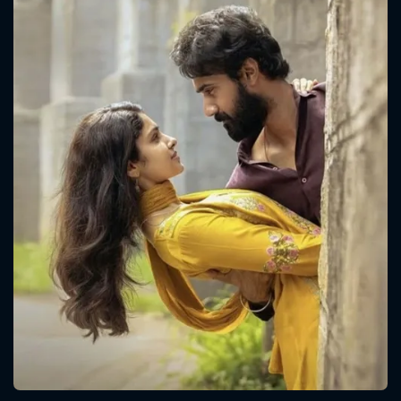
CONTACT US
Please fill all fields.
SUBJECT IS REQUIRED
Message successfully sent. We
will take a look.
VALID EMAIL REQUIRED