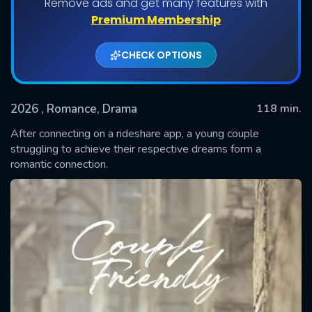
Remove ads and get many features with
Premium Membership
CHECK OPTIONS
2026
, Romance, Drama
118 min.
After connecting on a rideshare app, a young couple
struggling to achieve their respective dreams form a
romantic connection.
SUBMIT