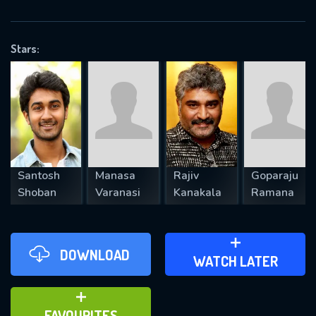
OK
Stars:
REQUIRED MINIMUM 5 SYMBOLS
SUBMIT
Santosh
Manasa
Rajiv
Goparaju
Shoban
Varanasi
Kanakala
Ramana
DOWNLOAD
ADD TO WATCH LATER
WATCH LATER
ADD TO FAVOURITES
FAVOURITES