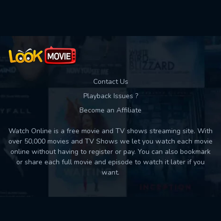
Used: 0, Remaining: 10
Contact Us
Playback Issues ?
Become an Affiliate
Watch Online is a free movie and TV shows streaming site. With
over 50,000 movies and TV Shows we let you watch each movie
online without having to register or pay. You can also bookmark
or share each full movie and episode to watch it later if you
want.
Back to top