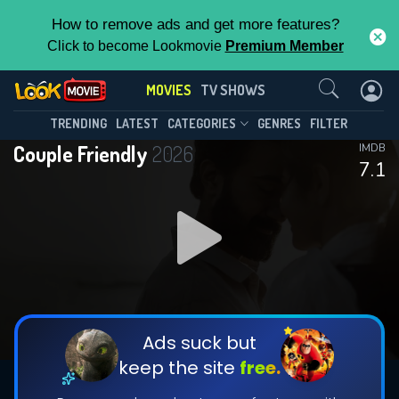
How to remove ads and get more features?
Click to become Lookmovie
Premium Member
Contact Us
MOVIES
TV SHOWS
TRENDING
LATEST
CATEGORIES
GENRES
FILTER
Couple Friendly
2026
IMDB
7.1
Ads suck but
keep the site
free.