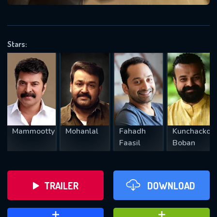
VALID EMAIL REQUIRED
OK
Stars:
REQUIRED MINIMUM 5 SYMBOLS
SUBMIT
Mammootty
Mohanlal
Fahadh
Kunchacko
Faasil
Boban
TRAILER
DOWNLOAD