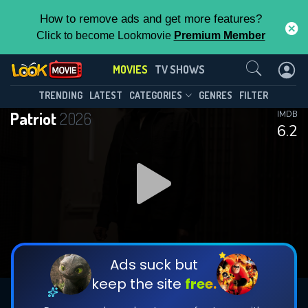
How to remove ads and get more features?
Click to become Lookmovie
Premium Member
Contact Us
MOVIES
TV SHOWS
TRENDING
LATEST
CATEGORIES
GENRES
FILTER
Patriot
2026
IMDB
6.2
Ads suck but
keep the site
free.