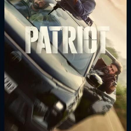
CONTACT US
Please fill all fields.
SUBJECT IS REQUIRED
Message successfully sent. We
will take a look.