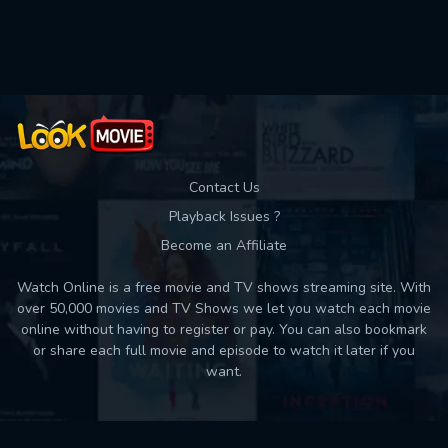
Used: 0, Remaining: 10
Contact Us
Playback Issues ?
Become an Affiliate
Watch Online is a free movie and TV shows streaming site. With
over 50,000 movies and TV Shows we let you watch each movie
online without having to register or pay. You can also bookmark
or share each full movie and episode to watch it later if you
want.