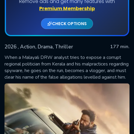
Remove ads and get many features with
Premium Membership
CHECK OPTIONS
2026
, Action, Drama, Thriller
177 min.
When a Malayali DRW analyst tries to expose a corrupt
regional politician from Kerala and his malpractices regarding
spyware, he goes on the run, becomes a vlogger, and must
SUBMIT
clear his name of the false allegations levelled against him.