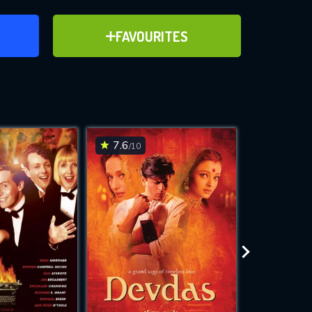
ER
ADD TO FAVOURITES
FAVOURITES
ve for
7.6
6.7
/10
/10
WNLOAD
 features while
e site.
S