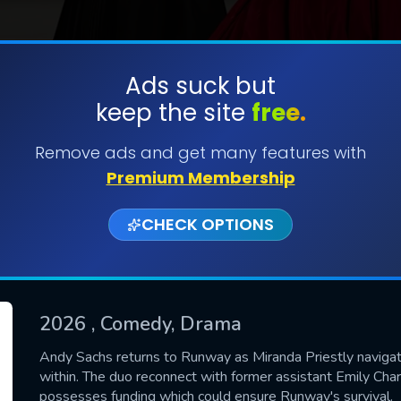
Ads suck but
keep the site
free.
SUBMIT
Remove ads and get many features with
Premium Membership
CHECK OPTIONS
2026
, Comedy, Drama
CONTACT US
Andy Sachs returns to Runway as Miranda Priestly naviga
within. The duo reconnect with former assistant Emily Char
Please fill all fields.
possesses funding which could ensure Runway's survival.