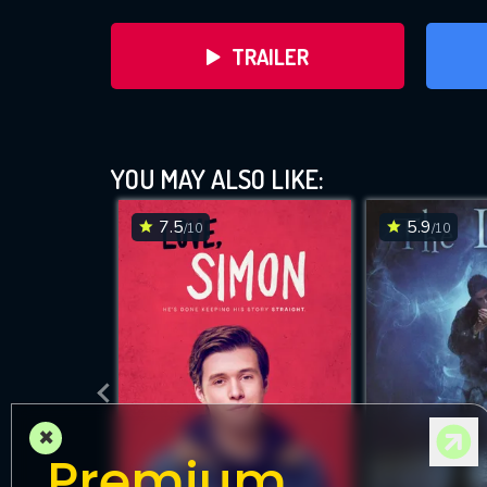
TRAILER
YOU MAY ALSO LIKE:
7.5
5.9
/10
/10
DOWNLOAD
×
Premium