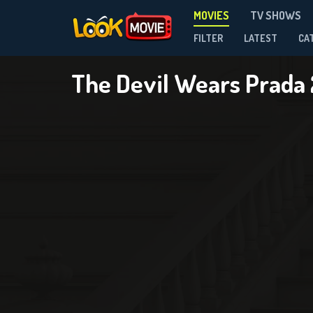
MOVIES
TV SHOWS
FILTER
LATEST
CA
The Devil Wears Prada