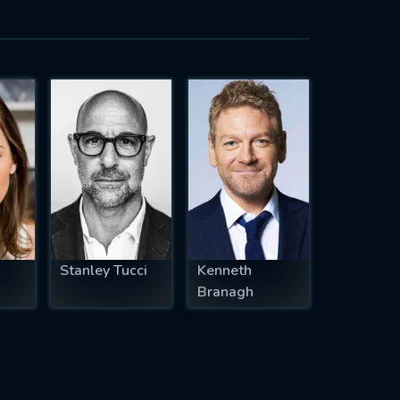
Stanley Tucci
Kenneth
Branagh