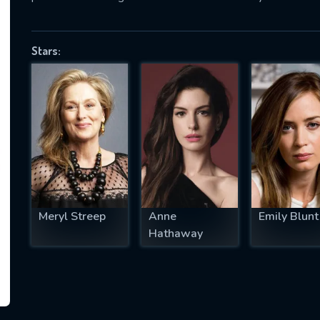
Stars:
SUBJECT IS REQUIRED
essage successfully sent. We will take a
ook.
VALID EMAIL REQUIRED
OK
Meryl Streep
Anne
Emily Blunt
REQUIRED MINIMUM 5 SYMBOLS
Hathaway
SUBMIT