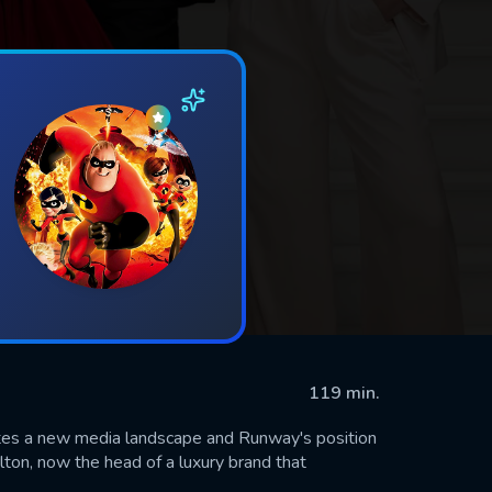
119 min.
tes a new media landscape and Runway's position
lton, now the head of a luxury brand that