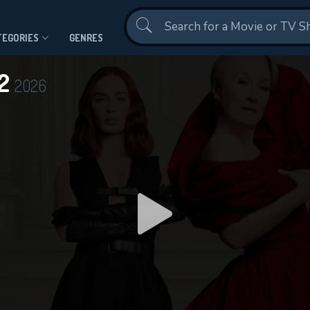
Contact Us
TEGORIES
GENRES
 2
2026