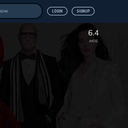
LOGIN
SIGNUP
6.4
IMDB