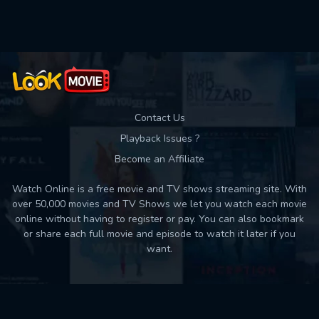
Used: 0, Remaining: 10
Contact Us
Playback Issues ?
Become an Affiliate
Watch Online is a free movie and TV shows streaming site. With
over 50,000 movies and TV Shows we let you watch each movie
online without having to register or pay. You can also bookmark
or share each full movie and episode to watch it later if you
want.
Back to top