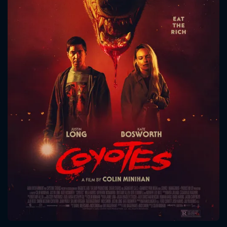
CONTACT US
Please fill all fields.
SUBJECT IS REQUIRED
Message successfully sent. We
will take a look.
VALID EMAIL REQUIRED