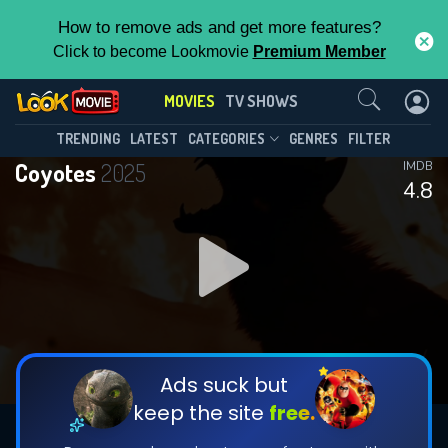
How to remove ads and get more features?
Click to become Lookmovie
Premium Member
Contact Us
MOVIES
TV SHOWS
TRENDING
LATEST
CATEGORIES
GENRES
FILTER
Coyotes
2025
IMDB
4.8
Ads suck but
keep the site
free.