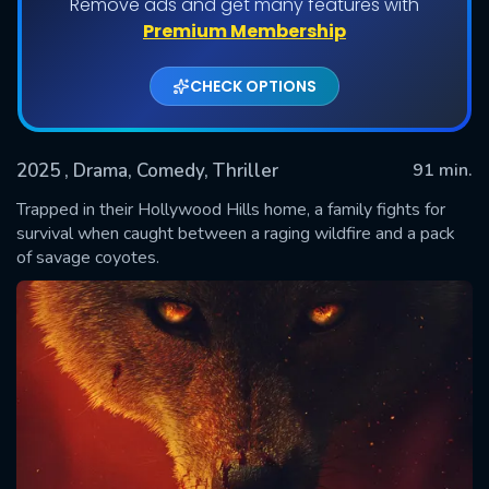
Remove ads and get many features with
Premium Membership
CHECK OPTIONS
2025
, Drama, Comedy, Thriller
91 min.
Trapped in their Hollywood Hills home, a family fights for
survival when caught between a raging wildfire and a pack
of savage coyotes.
SUBMIT