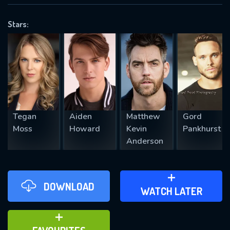
VALID EMAIL REQUIRED
OK
Stars:
REQUIRED MINIMUM 5 SYMBOLS
SUBMIT
Tegan
Aiden
Matthew
Gord
Moss
Howard
Kevin
Pankhurst
Anderson
DOWNLOAD
ADD TO WATCH LATER
WATCH LATER
ADD TO FAVOURITES