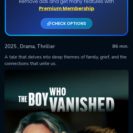
Remove ads and get many features with
Premium Membership
CHECK OPTIONS
2025
, Drama, Thriller
86 min.
A tale that delves into deep themes of family, grief, and the
connections that unite us.
SUBMIT