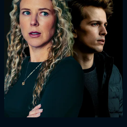
CONTACT US
Please fill all fields.
SUBJECT IS REQUIRED
Message successfully sent. We
will take a look.