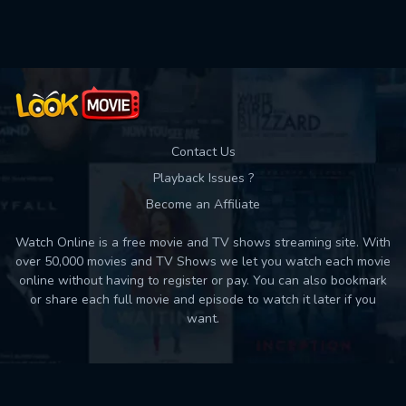
Used: 0, Remaining: 10
Contact Us
Playback Issues ?
Become an Affiliate
Watch Online is a free movie and TV shows streaming site. With
over 50,000 movies and TV Shows we let you watch each movie
online without having to register or pay. You can also bookmark
or share each full movie and episode to watch it later if you
want.
Back to top