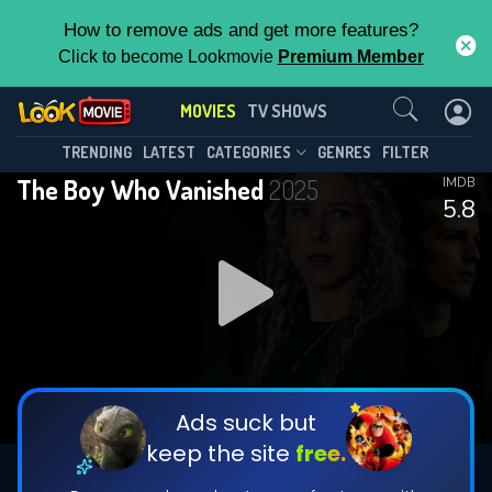
How to remove ads and get more features?
Click to become Lookmovie
Premium Member
Contact Us
MOVIES
TV SHOWS
TRENDING
LATEST
CATEGORIES
GENRES
FILTER
The Boy Who Vanished
2025
IMDB
5.8
Ads suck but
keep the site
free.