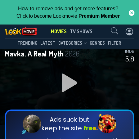
How to remove ads and get more features?
Click to become Lookmovie
Premium Member
Contact Us
MOVIES
TV SHOWS
TRENDING
LATEST
CATEGORIES
GENRES
FILTER
Mavka. A Real Myth
2026
IMDB
5.8
Ads suck but
keep the site
free.