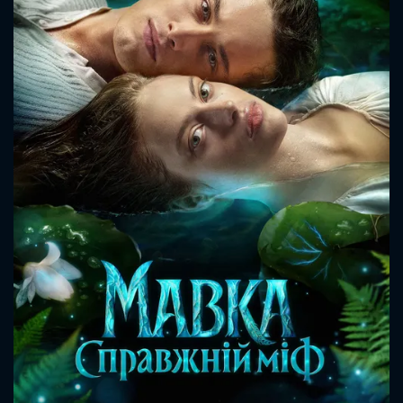
CONTACT US
Please fill all fields.
SUBJECT IS REQUIRED
Message successfully sent. We
will take a look.