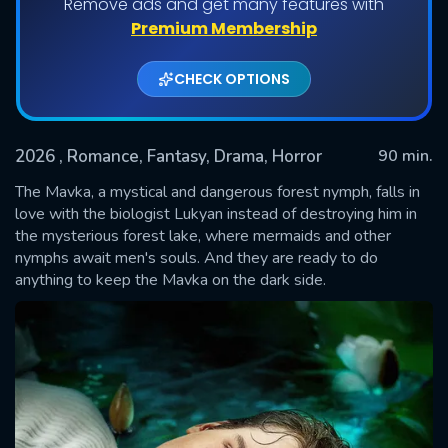
Remove ads and get many features with
Premium Membership
CHECK OPTIONS
2026
, Romance, Fantasy, Drama, Horror
90 min.
The Mavka, a mystical and dangerous forest nymph, falls in
love with the biologist Lukyan instead of destroying him in
the mysterious forest lake, where mermaids and other
SUBMIT
nymphs await men's souls. And they are ready to do
anything to keep the Mavka on the dark side.