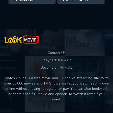
Movies daily download Limit:
Used: 0, Remaining: 10
Contact Us
Playback Issues ?
Become an Affiliate
Watch Online is a free movie and TV shows streaming site. With
over 50,000 movies and TV Shows we let you watch each movie
online without having to register or pay. You can also bookmark
or share each full movie and episode to watch it later if you
want.