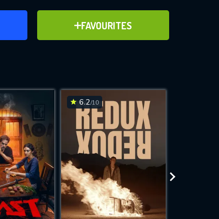
ER
ADD TO FAVOURITES
FAVOURITES
ve for
6.2
6.7
/10
/10
WNLOAD
 features while
e site.
S