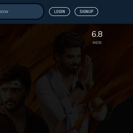
LOGIN
SIGNUP
6.8
IMDB