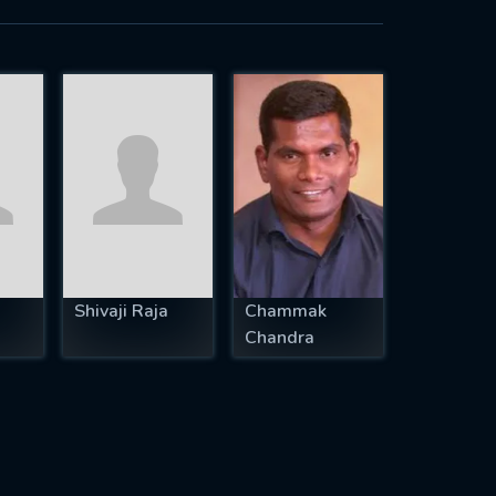
Shivaji Raja
Chammak
Chandra