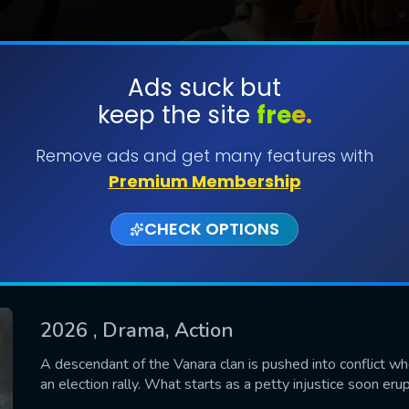
Ads suck but
keep the site
free.
SUBMIT
Remove ads and get many features with
Premium Membership
CHECK OPTIONS
2026
, Drama, Action
CONTACT US
A descendant of the Vanara clan is pushed into conflict w
an election rally. What starts as a petty injustice soon erup
Please fill all fields.