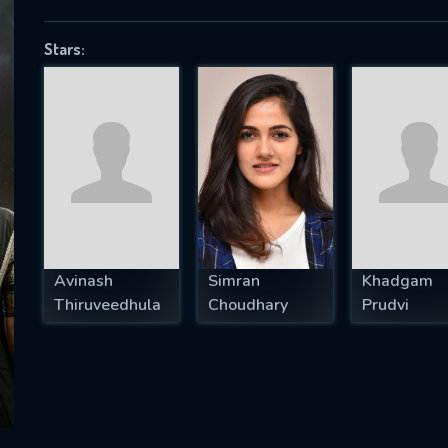
Stars:
SUBJECT IS REQUIRED
essage successfully sent. We will take a
ook.
VALID EMAIL REQUIRED
OK
Avinash
Simran
Khadgam
Thiruveedhula
Choudhary
Prudvi
REQUIRED MINIMUM 5 SYMBOLS
SUBMIT