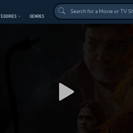
Contact Us
TEGORIES
GENRES