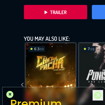
TRAILER
YOU MAY ALSO LIKE:
6.3
7
/10
/10
DOWNLOAD
×
Premium