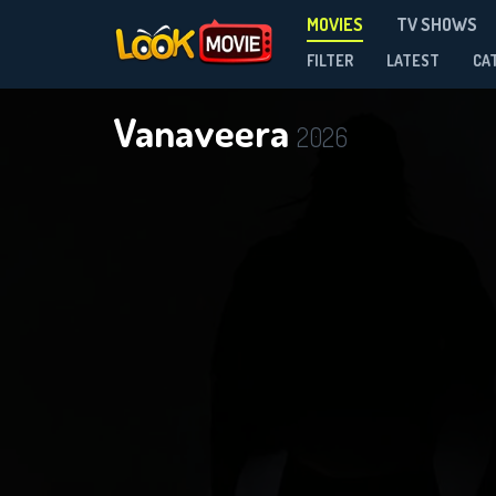
MOVIES
TV SHOWS
FILTER
LATEST
CA
Vanaveera
2026