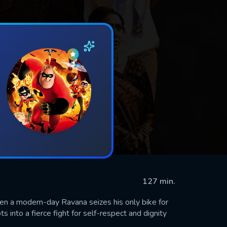
127 min.
hen a modern-day Ravana seizes his only bike for
ts into a fierce fight for self-respect and dignity