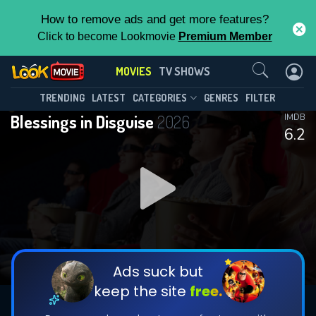
How to remove ads and get more features?
Click to become Lookmovie
Premium Member
Contact Us
MOVIES
TV SHOWS
TRENDING
LATEST
CATEGORIES
GENRES
FILTER
Blessings in Disguise
2026
IMDB
6.2
Ads suck but
keep the site
free.