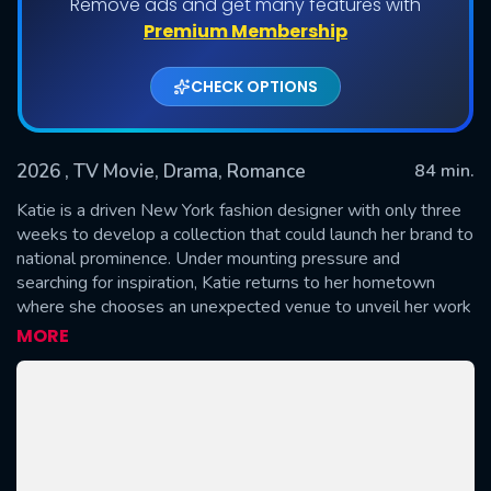
Remove ads and get many features with
Premium Membership
CHECK OPTIONS
2026
, TV Movie, Drama, Romance
84 min.
Katie is a driven New York fashion designer with only three
weeks to develop a collection that could launch her brand to
national prominence. Under mounting pressure and
SUBMIT
searching for inspiration, Katie returns to her hometown
where she chooses an unexpected venue to unveil her work
– her late grandmother’s beloved seamstress shop,
MORE
Charlotte’s Thread. As Katie breathes new life into the quiet
storefront, she uncovers the remarkable source behind her
grandmother’s handmade designs: carefully selected
Scriptures, lovingly stitched by hand and hidden inside every
garment. Along the way, Katie reconnects with Luke, her
first love and now a gifted furniture designer and