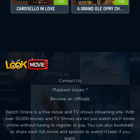
FHD
FHD
CAROSELLO IN LOVE
A GRAND OLE OPRY CHRISTMAS
Movies daily download Limit:
Used: 0, Remaining: 10
Contact Us
Playback Issues ?
Become an Affiliate
Watch Online is a free movie and TV shows streaming site. With
over 50,000 movies and TV Shows we let you watch each movie
online without having to register or pay. You can also bookmark
or share each full movie and episode to watch it later if you
want.