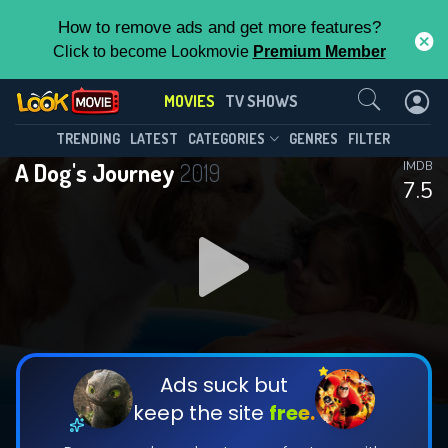
How to remove ads and get more features?
Click to become Lookmovie
Premium Member
Contact Us
MOVIES
TV SHOWS
TRENDING
LATEST
CATEGORIES
GENRES
FILTER
A Dog's Journey
2019
IMDB
7.5
Ads suck but
keep the site
free.