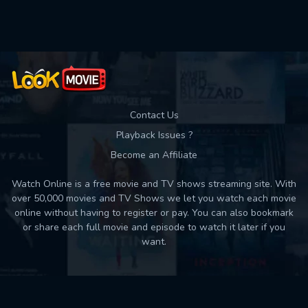
Used: 0, Remaining: 10
Contact Us
Playback Issues ?
Become an Affiliate
Watch Online is a free movie and TV shows streaming site. With
over 50,000 movies and TV Shows we let you watch each movie
online without having to register or pay. You can also bookmark
or share each full movie and episode to watch it later if you
want.
Back to top