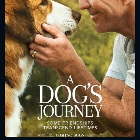
CONTACT US
Please fill all fields.
SUBJECT IS REQUIRED
Message successfully sent. We
will take a look.