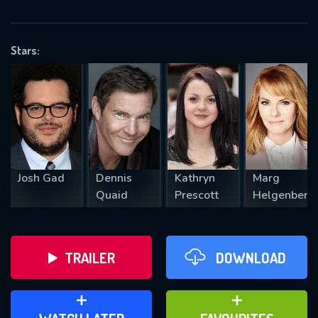
VALID EMAIL REQUIRED
OK
Stars:
REQUIRED MINIMUM 5 SYMBOLS
SUBMIT
Josh Gad
Dennis
Kathryn
Marg
Quaid
Prescott
Helgenberg
TRAILER
DOWNLOAD
ADD TO WATCH LATER
ADD TO FAVOURITES