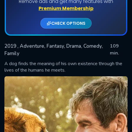
Remove ads and get many features with
Premium Membership
CHECK OPTIONS
2019
, Adventure, Fantasy, Drama, Comedy,
109
min.
Family
A dog finds the meaning of his own existence through the
SUBMIT
lives of the humans he meets.