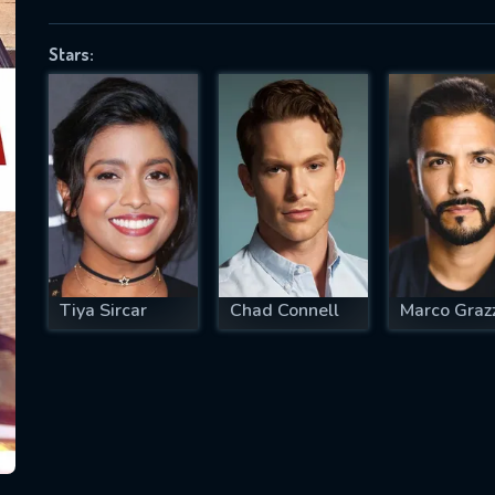
Stars:
SUBJECT IS REQUIRED
essage successfully sent. We will take a
ook.
VALID EMAIL REQUIRED
OK
Tiya Sircar
Chad Connell
Marco Grazz
REQUIRED MINIMUM 5 SYMBOLS
SUBMIT