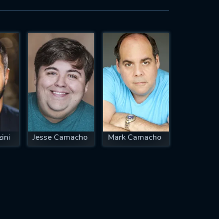
ini
Jesse Camacho
Mark Camacho