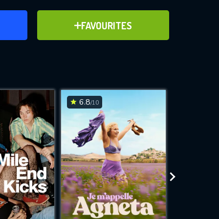
ER
ADD TO FAVOURITES
FAVOURITES
ve for
6.8
7
/10
/10
WNLOAD
 features while
e site.
S