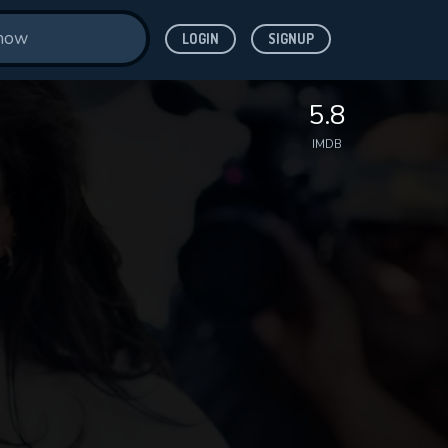
LOGIN
SIGNUP
5.8
IMDB