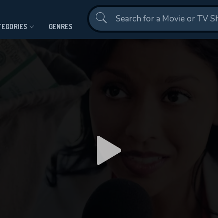
Contact Us
TEGORIES
GENRES