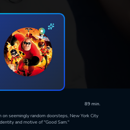
89 min.
 on seemingly random doorsteps, New York City
identity and motive of "Good Sam."