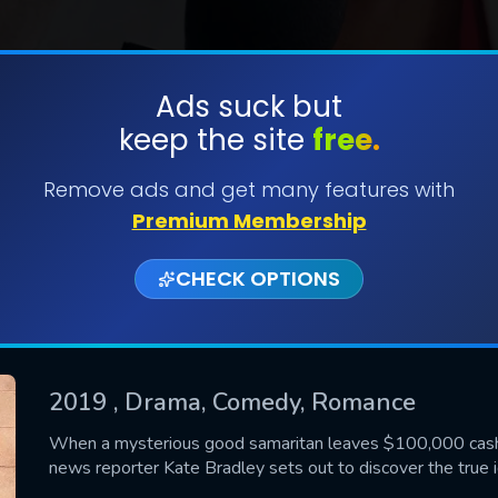
Ads suck but
keep the site
free.
SUBMIT
Remove ads and get many features with
Premium Membership
CHECK OPTIONS
2019
, Drama, Comedy, Romance
CONTACT US
When a mysterious good samaritan leaves $100,000 cash
news reporter Kate Bradley sets out to discover the true 
Please fill all fields.