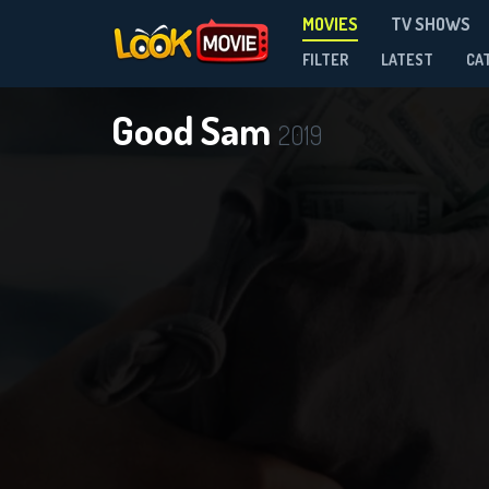
MOVIES
TV SHOWS
FILTER
LATEST
CA
Good Sam
2019