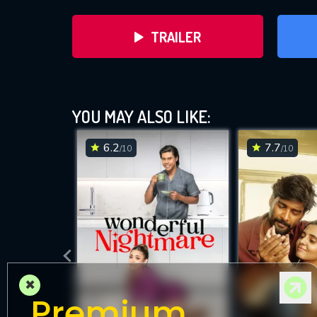
TRAILER
YOU MAY ALSO LIKE:
6.2
7.7
/10
/10
DOWNLOAD
×
Premium