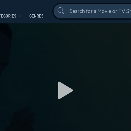
Contact Us
TEGORIES
GENRES