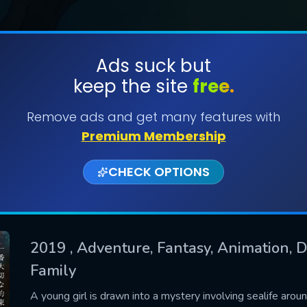
Ads suck but
keep the site
free.
SUBMIT
Remove ads and get many features with
Premium Membership
CHECK OPTIONS
2019
, Adventure, Fantasy, Animation, D
Family
CONTACT US
Please fill all fields.
A young girl is drawn into a mystery involving sealife aro