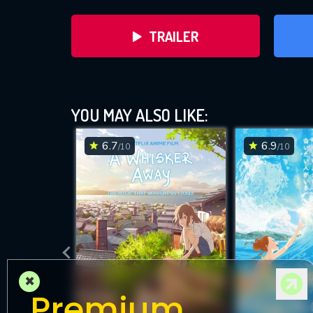
TRAILER
YOU MAY ALSO LIKE:
6.7
6.9
/10
/10
DOWNLOAD
×
Premium