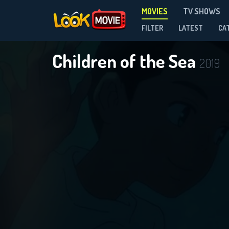
MOVIES
TV SHOWS
FILTER
LATEST
CA
Children of the Sea
2019