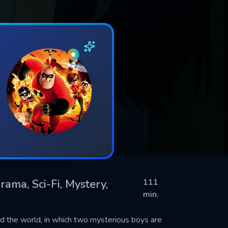
rama, Sci-Fi, Mystery,
111
min.
und the world, in which two mysterious boys are