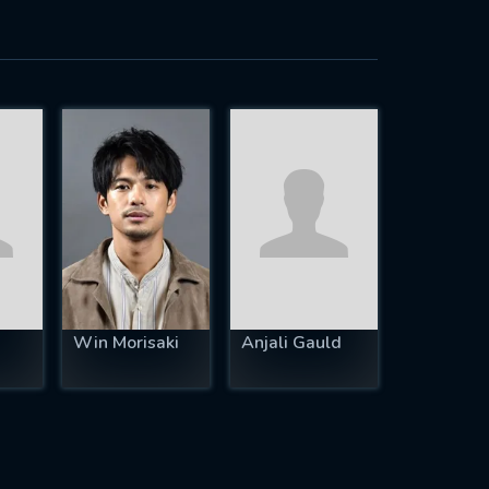
Win Morisaki
Anjali Gauld