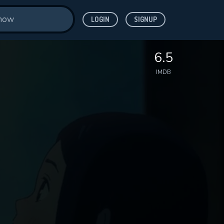
LOGIN
SIGNUP
6.5
IMDB