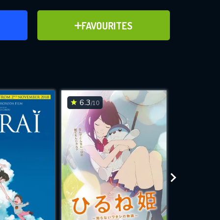
ER
ADD TO FAVOURITES
FAVOURITES
ve for
6.3
7
/10
/10
WNLOAD
 features while
e site.
S