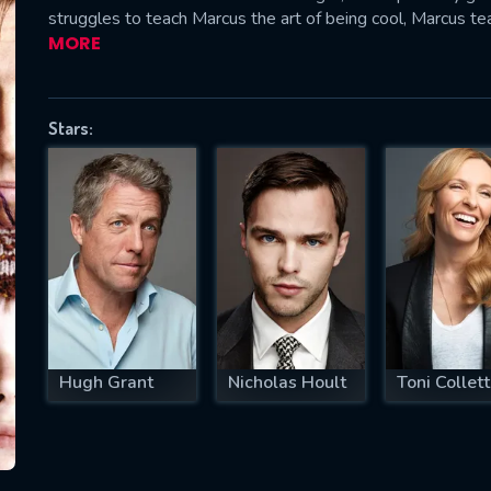
struggles to teach Marcus the art of being cool, Marcus te
MORE
SUBJECT IS REQUIRED
Stars:
essage successfully sent. We will take a
ook.
VALID EMAIL REQUIRED
OK
REQUIRED MINIMUM 5 SYMBOLS
Hugh Grant
Nicholas Hoult
Toni Collet
SUBMIT