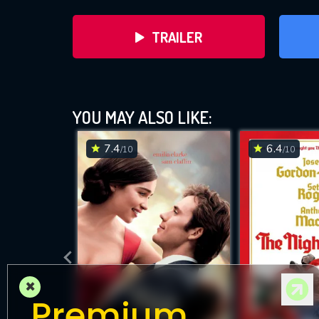
TRAILER
YOU MAY ALSO LIKE:
7.4
6.4
/10
/10
DOWNLOAD
×
Premium