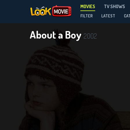
MOVIES
TV SHOWS
FILTER
LATEST
CA
About a Boy
2002