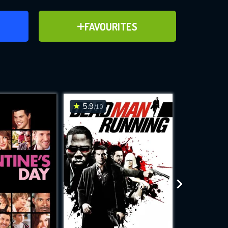
ER
ADD TO FAVOURITES
FAVOURITES
ve for
5.9
6.4
/10
/10
WNLOAD
 features while
e site.
S