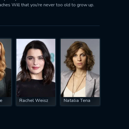
aches Will that you're never too old to grow up.
te
Rachel Weisz
Natalia Tena