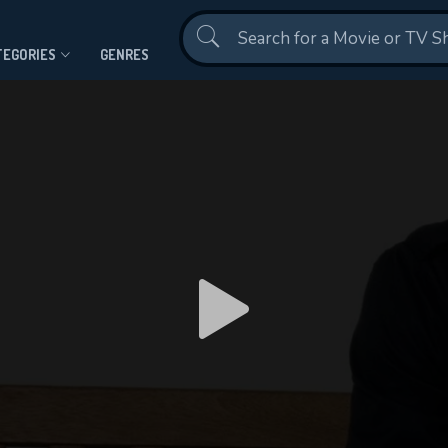
Contact Us
TEGORIES
GENRES