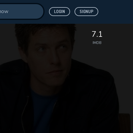
LOGIN
SIGNUP
7.1
IMDB