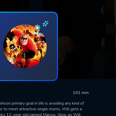
101 min.
ose primary goal in life is avoiding any kind of
der to meet attractive single moms, Will gets a
 geeky 12-year-old named Marcus. Now, as Will