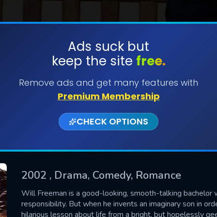
Ads suck but
keep the site
free.
SUBMIT
Remove ads and get many features with
Premium Membership
CHECK OPTIONS
2002
, Drama, Comedy, Romance
CONTACT US
Will Freeman is a good-looking, smooth-talking bachelor wh
responsibility. But when he invents an imaginary son in or
Please fill all fields.
hilarious lesson about life from a bright, but hopelessly