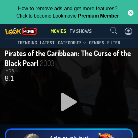
How to remove ads and get more features?
Click to become Lookmovie
Premium Member
Contact Us
MOVIES
TV SHOWS
TRENDING
LATEST
CATEGORIES
GENRES
FILTER
Pirates of the Caribbean: The Curse of the
Black Pearl
2003
IMDB
8.1