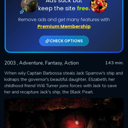
Ads suck but
keep the site
free.
Remove ads and get many features with
Premium Membership
CHECK OPTIONS
2003
, Adventure, Fantasy, Action
143 min.
SUBMIT
When wily Captain Barbossa steals Jack Sparrow's ship and
kidnaps the governor's beautiful daughter, Elizabeth, her
childhood friend Will Turner joins forces with Jack to save
her and recapture Jack's ship, the Black Pearl.