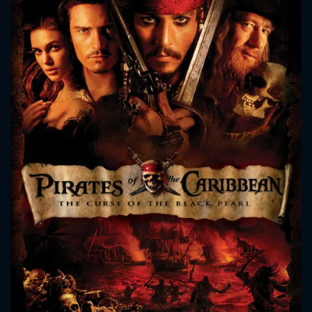
CONTACT US
Please fill all fields.
SUBJECT IS REQUIRED
Message successfully sent. We