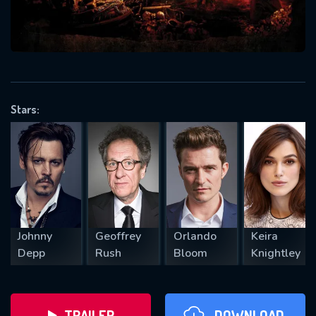
will take a look.
VALID EMAIL REQUIRED
OK
Stars:
REQUIRED MINIMUM 5 SYMBOLS
SUBMIT
Johnny
Geoffrey
Orlando
Keira
Depp
Rush
Bloom
Knightley
TRAILER
DOWNLOAD