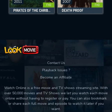
2011
2007
FHD
FHD
DOWNLOAD
PIRATES OF THE CARIBBEAN: ON STRANGER TIDES
DEATH PROOF
Movies daily download Limit:
Used: 0, Remaining: 10
Contact Us
Playback Issues ?
Become an Affiliate
Watch Online is a free movie and TV shows streaming site. With
over 50,000 movies and TV Shows we let you watch each movie
online without having to register or pay. You can also bookmark
or share each full movie and episode to watch it later if you
want.