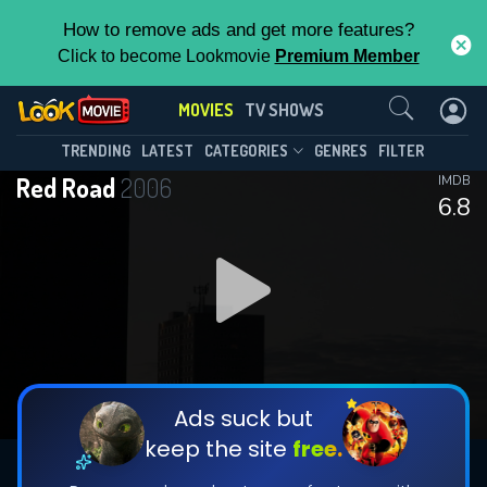
How to remove ads and get more features?
Click to become Lookmovie
Premium Member
Contact Us
MOVIES
TV SHOWS
TRENDING
LATEST
CATEGORIES
GENRES
FILTER
Red Road
2006
IMDB
6.8
Ads suck but
keep the site
free.