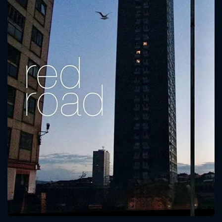
CONTACT US
Please fill all fields.
SUBJECT IS REQUIRED
Message successfully sent. We
will take a look.
VALID EMAIL REQUIRED