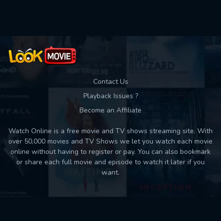
Used: 0, Remaining: 10
Contact Us
Playback Issues ?
Become an Affiliate
Watch Online is a free movie and TV shows streaming site. With
over 50,000 movies and TV Shows we let you watch each movie
online without having to register or pay. You can also bookmark
or share each full movie and episode to watch it later if you
want.
Back to top