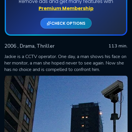
Remove ads and get many features with
Premium Membership
CHECK OPTIONS
2006
, Drama, Thriller
113 min.
Jackie is a CCTV operator. One day, a man shows his face on
her monitor, a man she hoped never to see again. Now she
has no choice and is compelled to confront him.
SUBMIT