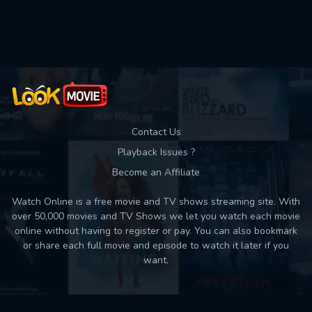
Used: 0, Remaining: 10
Contact Us
Playback Issues ?
Become an Affiliate
Watch Online is a free movie and TV shows streaming site. With
over 50,000 movies and TV Shows we let you watch each movie
online without having to register or pay. You can also bookmark
or share each full movie and episode to watch it later if you
want.