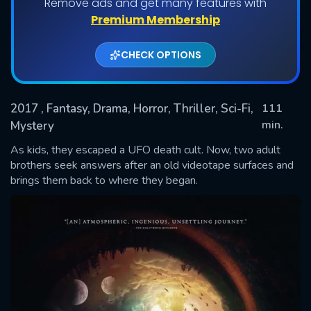
Remove ads and get many features with
Premium Membership
CHECK OPTIONS
2017
, Fantasy, Drama, Horror, Thriller, Sci-Fi,
111
min.
Mystery
As kids, they escaped a UFO death cult. Now, two adult
SUBMIT
brothers seek answers after an old videotape surfaces and
brings them back to where they began.