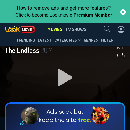
How to remove ads and get more features?
Click to become Lookmovie
Premium Member
Contact Us
MOVIES
TV SHOWS
TRENDING
LATEST
CATEGORIES
GENRES
FILTER
The Endless
2017
IMDB
6.5
Ads suck but
keep the site
free.