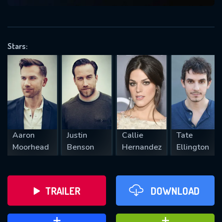
VALID EMAIL REQUIRED
OK
Stars:
REQUIRED MINIMUM 5 SYMBOLS
SUBMIT
Aaron
Justin
Callie
Tate
Moorhead
Benson
Hernandez
Ellington
TRAILER
DOWNLOAD