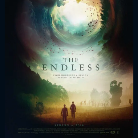
CONTACT US
Please fill all fields.
SUBJECT IS REQUIRED
Message successfully sent. We
will take a look.