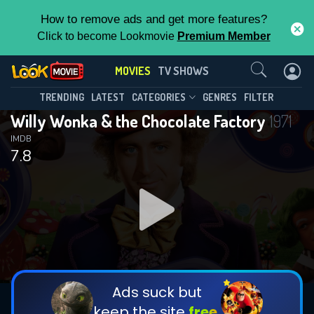
How to remove ads and get more features?
Click to become Lookmovie
Premium Member
Contact Us
MOVIES
TV SHOWS
TRENDING
LATEST
CATEGORIES
GENRES
FILTER
Willy Wonka & the Chocolate Factory
1971
IMDB
7.8
Ads suck but
keep the site
free.