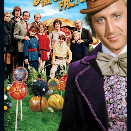
CONTACT US
Please fill all fields.
SUBJECT IS REQUIRED
Message successfully sent. We
will take a look.