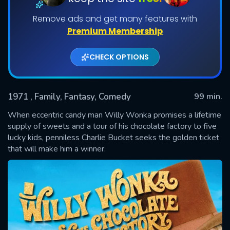
Remove ads and get many features with
Premium Membership
CHECK OPTIONS
1971
, Family, Fantasy, Comedy
99 min.
When eccentric candy man Willy Wonka promises a lifetime
SUBMIT
supply of sweets and a tour of his chocolate factory to five
lucky kids, penniless Charlie Bucket seeks the golden ticket
that will make him a winner.