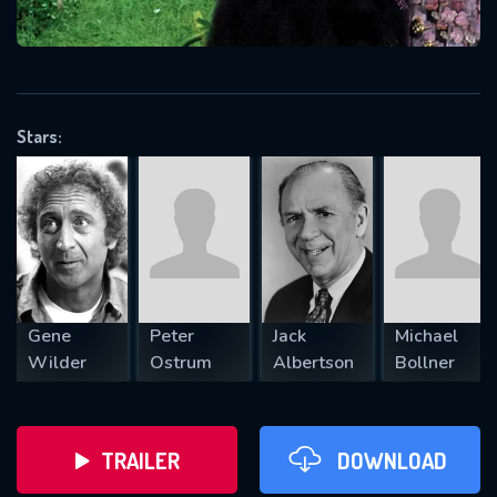
VALID EMAIL REQUIRED
OK
Stars:
REQUIRED MINIMUM 5 SYMBOLS
SUBMIT
Gene
Peter
Jack
Michael
Wilder
Ostrum
Albertson
Bollner
TRAILER
DOWNLOAD