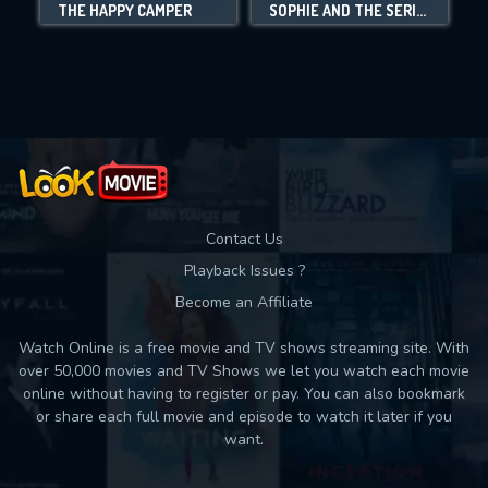
THE HAPPY CAMPER
SOPHIE AND THE SERIAL KILLERS
Movies daily download Limit:
Used: 0, Remaining: 10
Contact Us
Playback Issues ?
Become an Affiliate
Watch Online is a free movie and TV shows streaming site. With
over 50,000 movies and TV Shows we let you watch each movie
online without having to register or pay. You can also bookmark
or share each full movie and episode to watch it later if you
want.