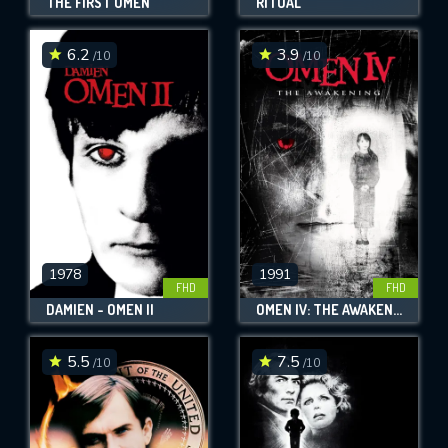
THE FIRST OMEN
RITUAL
6.2
3.9
/10
/10
1978
1991
FHD
FHD
DAMIEN - OMEN II
OMEN IV: THE AWAKENING
5.5
7.5
/10
/10