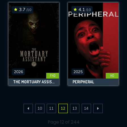
3.7
4.1
/10
/10
2026
2025
FHD
HD
THE MORTUARY ASSISTANT
PERIPHERAL
10
11
12
13
14
Page 12 of 244