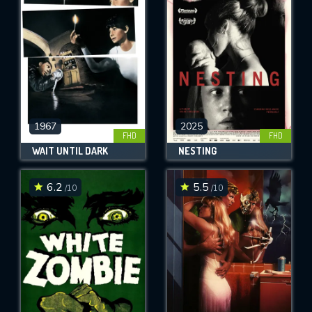
OK
REQUIRED MINIMUM 5 SYMBOLS
SUBMIT
1967
2025
FHD
FHD
WAIT UNTIL DARK
NESTING
6.2
5.5
/10
/10