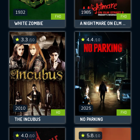
1932
1985
FHD
FHD
WHITE ZOMBIE
A NIGHTMARE ON ELM STREET PART 2: FREDDY'S REVENGE
3.3
4.4
/10
/10
2010
2025
HD
FHD
THE INCUBUS
NO PARKING
4.0
5.8
/10
/10