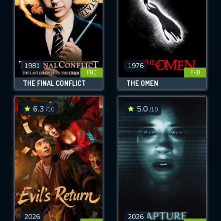
1981
1976
FHD
FHD
THE FINAL CONFLICT
THE OMEN
6.3
5.0
/10
/10
2026
2026