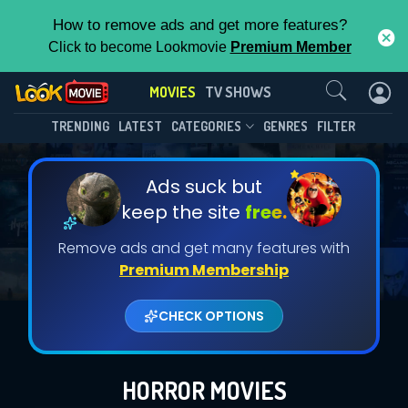
How to remove ads and get more features?
Click to become Lookmovie
Premium Member
Contact Us
MOVIES
TV SHOWS
TRENDING
LATEST
CATEGORIES
GENRES
FILTER
Ads suck but
keep the site
free.
Remove ads and get many features with
Premium Membership
CHECK OPTIONS
HORROR MOVIES