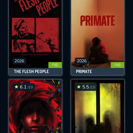
2026
2026
FHD
FHD
THE FLESH PEOPLE
PRIMATE
6.1
5.5
/10
/10