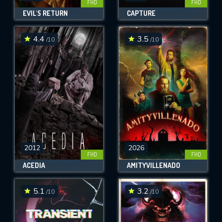
FHD
FHD
EVIL'S RETURN
CAPTURE
4.4
3.5
/10
/10
2012
2026
FHD
FHD
ACEDIA
AMITYVILLENADO
5.1
3.2
/10
/10