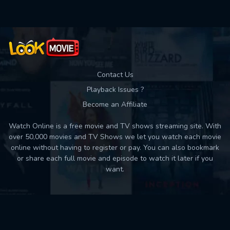
Contact Us
Playback Issues ?
Become an Affiliate
Watch Online is a free movie and TV shows streaming site. With
over 50,000 movies and TV Shows we let you watch each movie
online without having to register or pay. You can also bookmark
or share each full movie and episode to watch it later if you
want.
Back to top