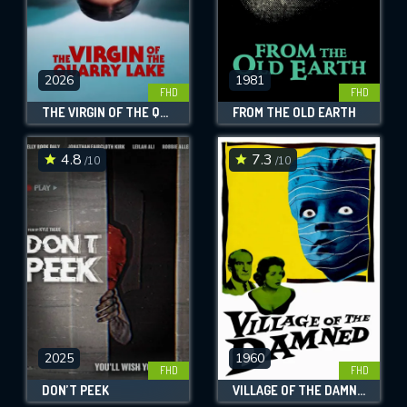
2026
1981
FHD
FHD
THE VIRGIN OF THE QUARRY LAKE
FROM THE OLD EARTH
4.8
7.3
/10
/10
2025
1960
FHD
FHD
DON’T PEEK
VILLAGE OF THE DAMNED