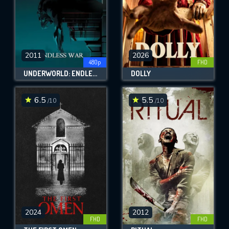
2011
2026
480p
FHD
UNDERWORLD: ENDLESS WAR
DOLLY
6.5
5.5
/10
/10
2024
2012
FHD
FHD