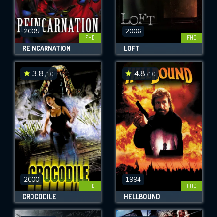
2005
2006
FHD
FHD
REINCARNATION
LOFT
3.8
4.8
/10
/10
2000
1994
FHD
FHD
CROCODILE
HELLBOUND