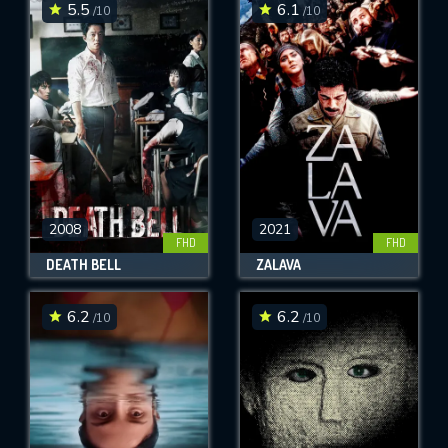
5.5
6.1
/10
/10
2008
2021
FHD
FHD
DEATH BELL
ZALAVA
6.2
6.2
/10
/10