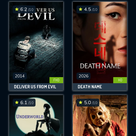
6.2
4.5
/10
/10
SUBMIT
2014
2026
FHD
HD
DELIVER US FROM EVIL
DEATH NAME
6.1
5.0
/10
/10