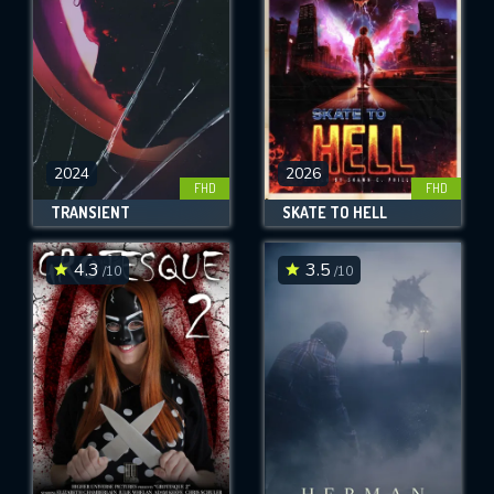
2024
2026
FHD
FHD
TRANSIENT
SKATE TO HELL
4.3
3.5
/10
/10