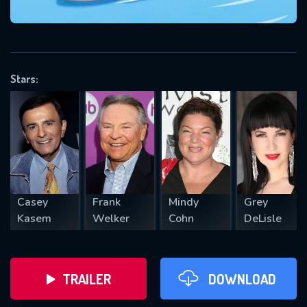
VALID EMAIL REQUIRED
OK
Stars:
REQUIRED MINIMUM 5 SYMBOLS
SUBMIT
Casey
Frank
Mindy
Grey
Kasem
Welker
Cohn
DeLisle
TRAILER
DOWNLOAD