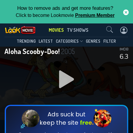
How to remove ads and get more features?
Click to become Lookmovie
Premium Member
Contact Us
MOVIES
TV SHOWS
TRENDING
LATEST
CATEGORIES
GENRES
FILTER
Aloha Scooby-Doo!
2005
IMDB
6.3
Ads suck but
keep the site
free.