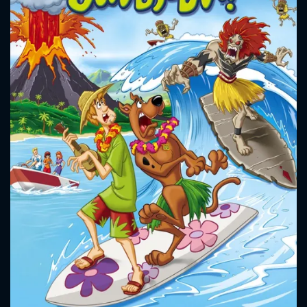
CONTACT US
Please fill all fields.
SUBJECT IS REQUIRED
Message successfully sent. We
will take a look.