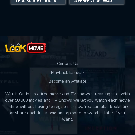
LEGO SCOOBY-DOO! BLOWOUT BEACH BASH
A PERFECT GETAWAY
Movies daily download Limit:
Used: 0, Remaining: 10
Contact Us
Playback Issues ?
Become an Affiliate
Watch Online is a free movie and TV shows streaming site. With
over 50,000 movies and TV Shows we let you watch each movie
online without having to register or pay. You can also bookmark
or share each full movie and episode to watch it later if you
want.