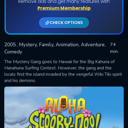
Remove ads and get many features with
Premium Membership
CHECK OPTIONS
2005
, Mystery, Family, Animation, Adventure,
74
min.
Comedy
The Mystery Gang goes to Hawaii for the Big Kahuna of
SUBMIT
Hanahuna Surfing Contest. However, the gang and the
locals find the island invaded by the vengeful Wiki Tiki spirit
and his demons.