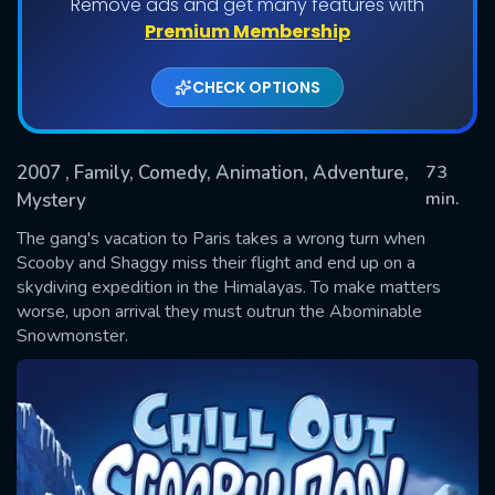
Remove ads and get many features with
Premium Membership
CHECK OPTIONS
2007
, Family, Comedy, Animation, Adventure,
73
min.
Mystery
The gang's vacation to Paris takes a wrong turn when
SUBMIT
Scooby and Shaggy miss their flight and end up on a
skydiving expedition in the Himalayas. To make matters
worse, upon arrival they must outrun the Abominable
Snowmonster.