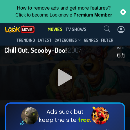
How to remove ads and get more features?
Click to become Lookmovie
Premium Member
Contact Us
MOVIES
TV SHOWS
TRENDING
LATEST
CATEGORIES
GENRES
FILTER
Chill Out, Scooby-Doo!
2007
IMDB
6.5
Ads suck but
keep the site
free.