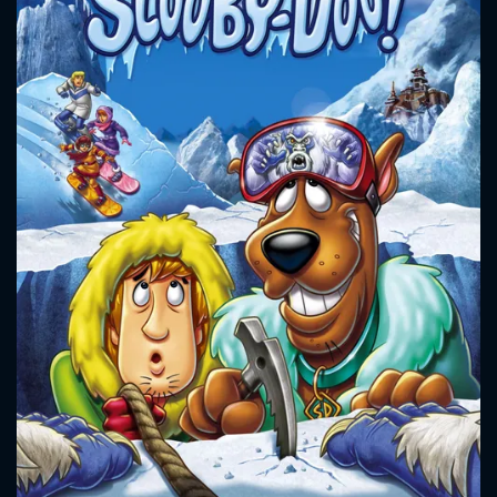
CONTACT US
Please fill all fields.
SUBJECT IS REQUIRED
Message successfully sent. We
will take a look.