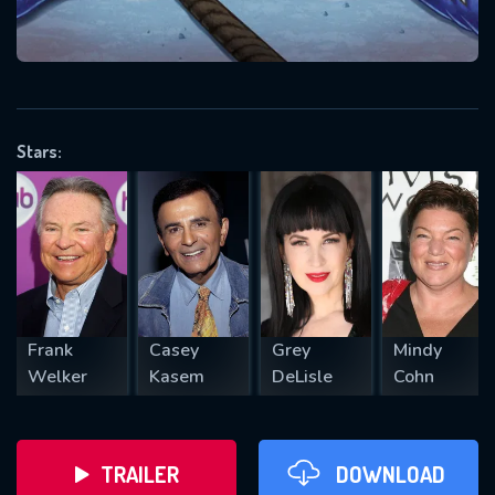
VALID EMAIL REQUIRED
OK
Stars:
REQUIRED MINIMUM 5 SYMBOLS
SUBMIT
Frank
Casey
Grey
Mindy
Welker
Kasem
DeLisle
Cohn
TRAILER
DOWNLOAD