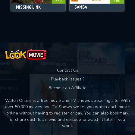
FHD
FHD
MISSING LINK
SAMBA
T
Movies daily download Limit:
Used: 0, Remaining: 10
Contact Us
Playback Issues ?
Become an Affiliate
Watch Online is a free movie and TV shows streaming site. With
over 50,000 movies and TV Shows we let you watch each movie
online without having to register or pay. You can also bookmark
or share each full movie and episode to watch it later if you
want.