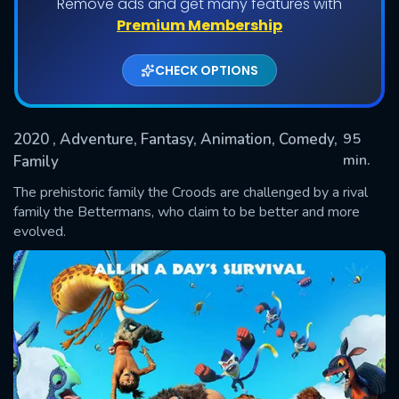
Remove ads and get many features with
Premium Membership
CHECK OPTIONS
2020
, Adventure, Fantasy, Animation, Comedy,
95
min.
Family
The prehistoric family the Croods are challenged by a rival
SUBMIT
family the Bettermans, who claim to be better and more
evolved.