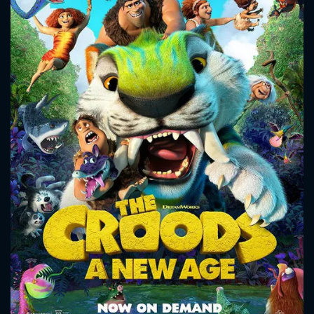
CONTACT US
Please fill all fields.
SUBJECT IS REQUIRED
Message successfully sent. We
will take a look.