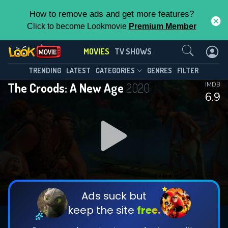
How to remove ads and get more features?
Click to become Lookmovie
Premium Member
Contact Us
MOVIES
TV SHOWS
TRENDING
LATEST
CATEGORIES
GENRES
FILTER
The Croods: A New Age
2020
IMDB
6.9
Ads suck but
keep the site
free.