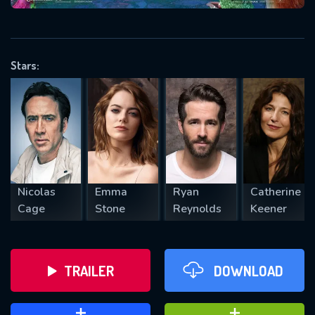
VALID EMAIL REQUIRED
OK
Stars:
REQUIRED MINIMUM 5 SYMBOLS
SUBMIT
Nicolas
Emma
Ryan
Catherine
Cage
Stone
Reynolds
Keener
TRAILER
DOWNLOAD