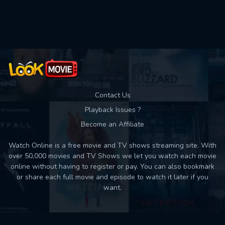
Used: 0, Remaining: 10
Contact Us
Playback Issues ?
Become an Affiliate
Watch Online is a free movie and TV shows streaming site. With
over 50,000 movies and TV Shows we let you watch each movie
online without having to register or pay. You can also bookmark
or share each full movie and episode to watch it later if you
want.