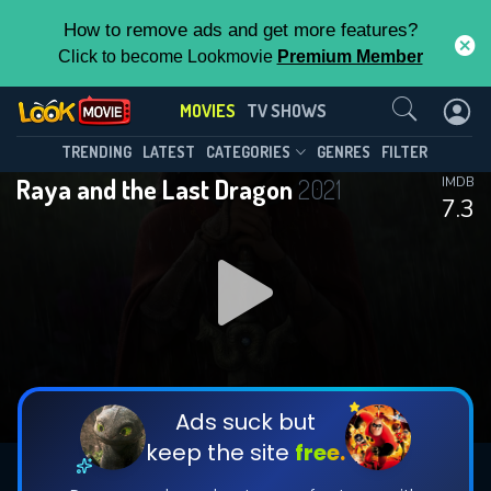
How to remove ads and get more features?
Click to become Lookmovie
Premium Member
Contact Us
MOVIES
TV SHOWS
TRENDING
LATEST
CATEGORIES
GENRES
FILTER
Raya and the Last Dragon
2021
IMDB
7.3
Ads suck but
keep the site
free.