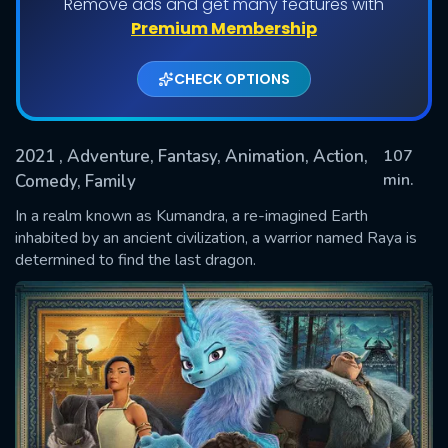
Remove ads and get many features with
Premium Membership
CHECK OPTIONS
2021
, Adventure, Fantasy, Animation, Action,
107
min.
Comedy, Family
In a realm known as Kumandra, a re-imagined Earth
SUBMIT
inhabited by an ancient civilization, a warrior named Raya is
determined to find the last dragon.