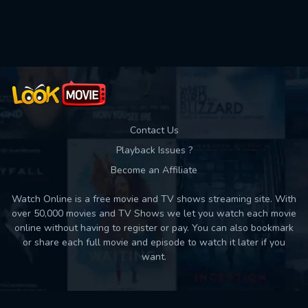
Used: 0, Remaining: 10
Contact Us
Playback Issues ?
Become an Affiliate
Watch Online is a free movie and TV shows streaming site. With
over 50,000 movies and TV Shows we let you watch each movie
online without having to register or pay. You can also bookmark
or share each full movie and episode to watch it later if you
want.