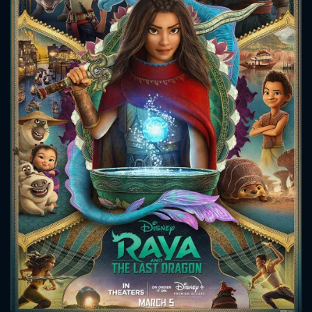
CONTACT US
Please fill all fields.
SUBJECT IS REQUIRED
Message successfully sent. We
will take a look.