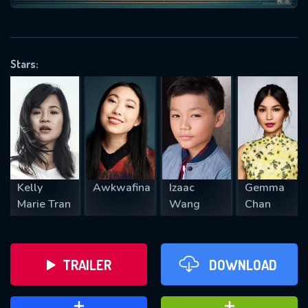
VALID EMAIL REQUIRED
OK
Stars:
REQUIRED MINIMUM 5 SYMBOLS
SUBMIT
Kelly
Awkwafina
Izaac
Gemma
Marie Tran
Wang
Chan
TRAILER
DOWNLOAD