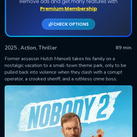
Remove ads and get many features with
Premium Membership
CHECK OPTIONS
2025
, Action, Thriller
89 min.
Former assassin Hutch Mansell takes his family on a
nostalgic vacation to a small-town theme park, only to be
pulled back into violence when they clash with a corrupt
SUBMIT
operator, a crooked sheriff, and a ruthless crime boss.