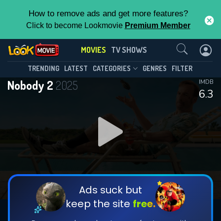
How to remove ads and get more features?
Click to become Lookmovie
Premium Member
Contact Us
MOVIES
TV SHOWS
TRENDING
LATEST
CATEGORIES
GENRES
FILTER
Nobody 2
2025
IMDB
6.3
Ads suck but
keep the site
free.