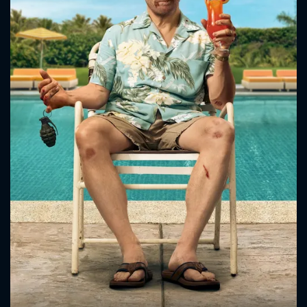
CONTACT US
Please fill all fields.
SUBJECT IS REQUIRED
Message successfully sent. We
will take a look.