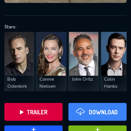
VALID EMAIL REQUIRED
OK
Stars:
REQUIRED MINIMUM 5 SYMBOLS
SUBMIT
Bob
Connie
John Ortiz
Colin
Odenkirk
Nielsen
Hanks
TRAILER
DOWNLOAD