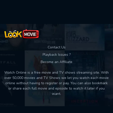
Used: 0, Remaining: 10
Contact Us
Playback Issues ?
Become an Affiliate
Watch Online is a free movie and TV shows streaming site. With
over 50,000 movies and TV Shows we let you watch each movie
online without having to register or pay. You can also bookmark
or share each full movie and episode to watch it later if you
want.