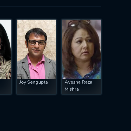
Joy Sengupta
Ayesha Raza
Mishra