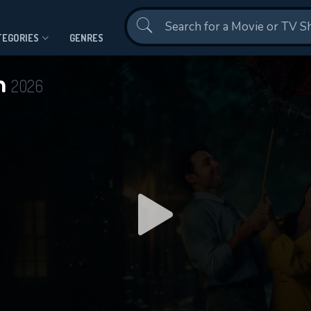
Contact Us
TEGORIES
GENRES
n
2026