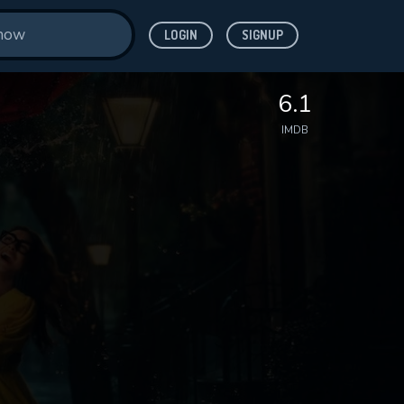
LOGIN
SIGNUP
6.1
IMDB