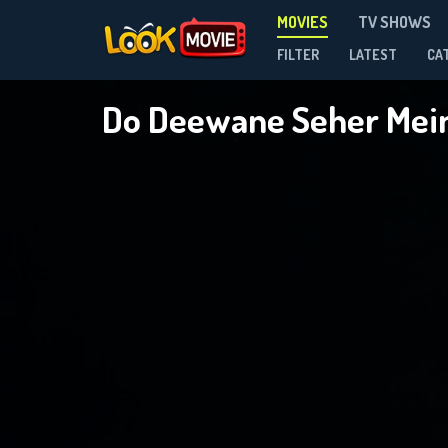
MOVIES
TV SHOWS
FILTER
LATEST
CA
Do Deewane Seher Mei