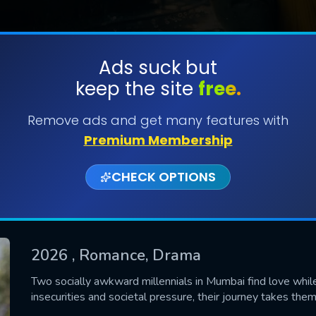
Ads suck but
keep the site
free.
SUBMIT
Remove ads and get many features with
Premium Membership
CHECK OPTIONS
2026
, Romance, Drama
CONTACT US
Two socially awkward millennials in Mumbai find love while
insecurities and societal pressure, their journey takes the
Please fill all fields.