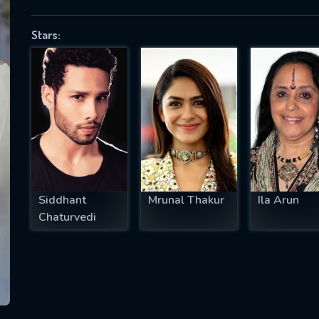
Stars:
SUBJECT IS REQUIRED
essage successfully sent. We will take a
ook.
VALID EMAIL REQUIRED
OK
Siddhant
Mrunal Thakur
Ila Arun
Chaturvedi
REQUIRED MINIMUM 5 SYMBOLS
SUBMIT