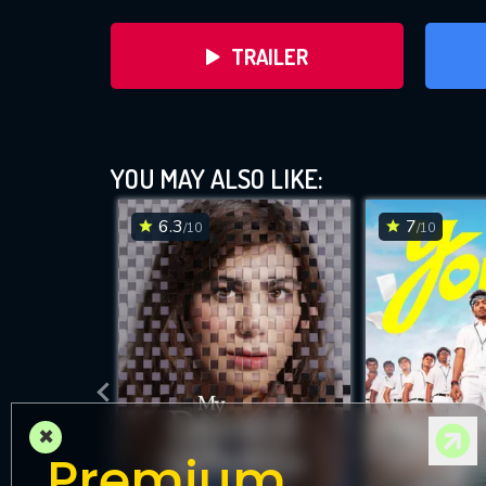
TRAILER
YOU MAY ALSO LIKE:
6.3
7
/10
/10
DOWNLOAD
×
Premium