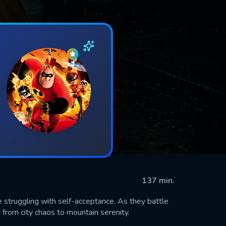
137 min.
 struggling with self-acceptance. As they battle
m from city chaos to mountain serenity.