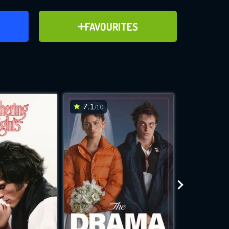
ER
ADD TO FAVOURITES
FAVOURITES
ve for
7.1
6.8
/10
/10
WNLOAD
 features while
e site.
S