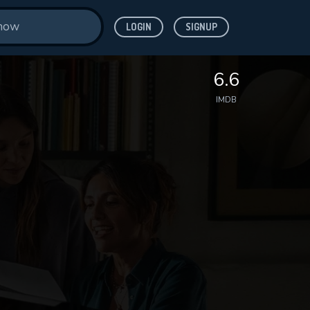
LOGIN
SIGNUP
6.6
IMDB