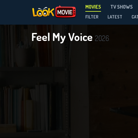
MOVIES
TV SHOWS
FILTER
LATEST
CA
Feel My Voice
2026