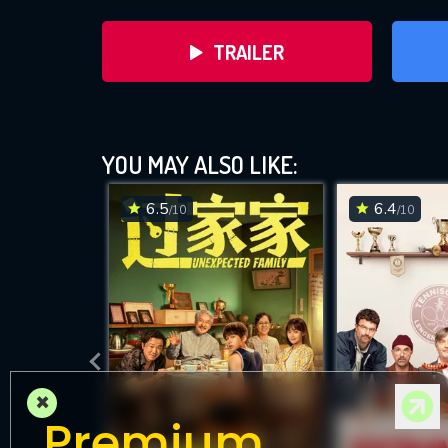
TRAILER
YOU MAY ALSO LIKE:
6.5
6.4
/10
/10
DOWNLOAD
×
Premium