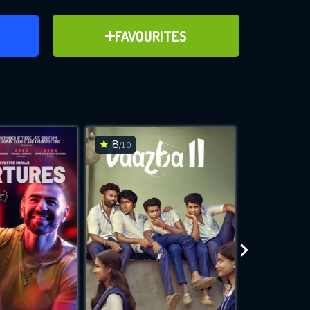
ER
ADD TO FAVOURITES
FAVOURITES
ve for
8
7.5
/10
/10
WNLOAD
 features while
e site.
S