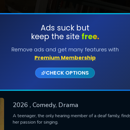
Ads suck but
keep the site
free.
SUBMIT
Remove ads and get many features with
Premium Membership
CHECK OPTIONS
2026
, Comedy, Drama
CONTACT US
A teenager, the only hearing member of a deaf family, finds
her passion for singing.
Please fill all fields.