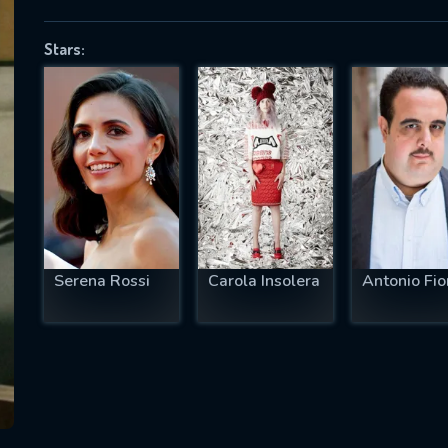
Stars:
SUBJECT IS REQUIRED
essage successfully sent. We will take a
ook.
VALID EMAIL REQUIRED
OK
Serena Rossi
Carola Insolera
Antonio Fior
REQUIRED MINIMUM 5 SYMBOLS
SUBMIT