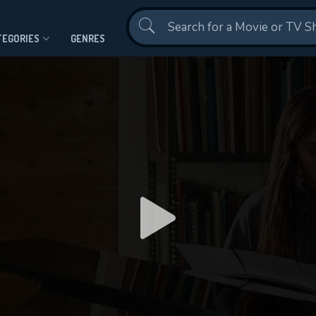
Contact Us
TEGORIES
GENRES