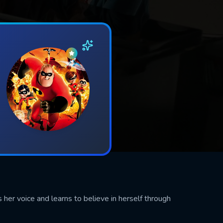
 her voice and learns to believe in herself through