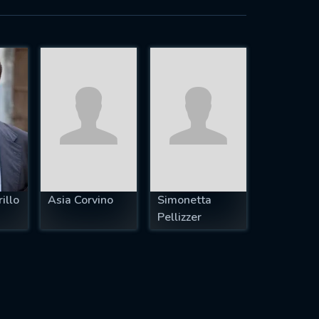
illo
Asia Corvino
Simonetta
Pellizzer