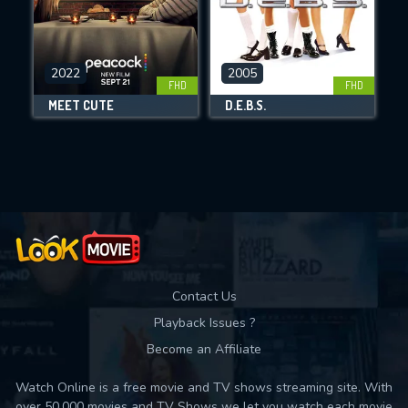
CHECK FEATURES
2022
2005
FHD
FHD
DOWNLOAD
MEET CUTE
D.E.B.S.
Movies daily download Limit:
Used: 0, Remaining: 10
Contact Us
Playback Issues ?
Become an Affiliate
Watch Online is a free movie and TV shows streaming site. With
over 50,000 movies and TV Shows we let you watch each movie