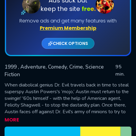
Ads suck but
keep the site
free.
Remove ads and get many features with
Premium Membership
CHECK OPTIONS
1999
, Adventure, Comedy, Crime, Science
95
SUBMIT
min.
Fiction
When diabolical genius Dr. Evil travels back in time to steal
superspy Austin Powers's ‘mojo,’ Austin must return to the
swingin' '60s himself - with the help of American agent,
Felicity Shagwell - to stop the dastardly plan. Once there,
Austin faces off against Dr. Evil's army of minions to try to
save the world in his own unbelievably groovy way.
MORE