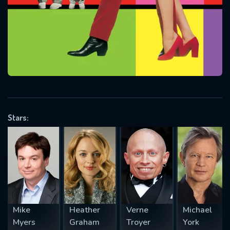
Message successfully sent. We
will take a look.
VALID EMAIL REQUIRED
OK
REQUIRED MINIMUM 5 SYMBOLS
Stars:
SUBMIT
Mike
Heather
Verne
Michael
Myers
Graham
Troyer
York