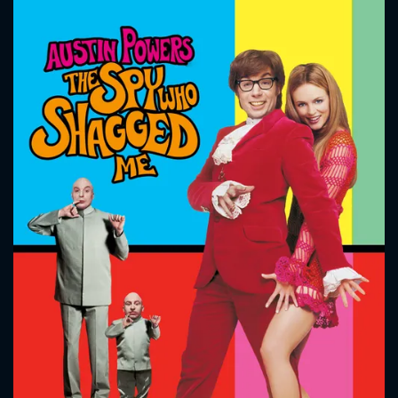
CONTACT US
Please fill all fields.
SUBJECT IS REQUIRED