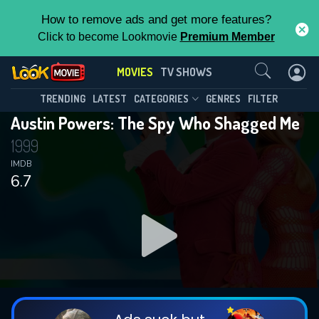
How to remove ads and get more features?
Click to become Lookmovie
Premium Member
Contact Us
MOVIES
TV SHOWS
TRENDING
LATEST
CATEGORIES
GENRES
FILTER
Austin Powers: The Spy Who Shagged Me
1999
IMDB
6.7