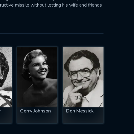
uctive missile without letting his wife and friends
r
Gerry Johnson
Don Messick