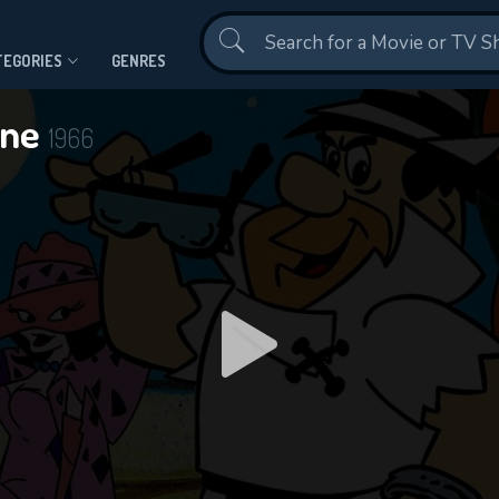
Contact Us
TEGORIES
GENRES
one
1966