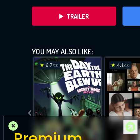
TRAILER
YOU MAY ALSO LIKE:
6.7
4.1
/10
/10
D
×
Premium