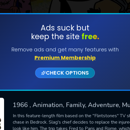
Ads suck but
keep the site
free.
SUBMIT
Remove ads and get many features with
Premium Membership
CHECK OPTIONS
1966
, Animation, Family, Adventure, M
CONTACT US
In this feature-length film based on the "Flintstones" TV s
chase in Bedrock. Slag's chief decides to replace the injur
Please fill all fields.
look like him. The trip takes Fred to Paris and Rome, whic