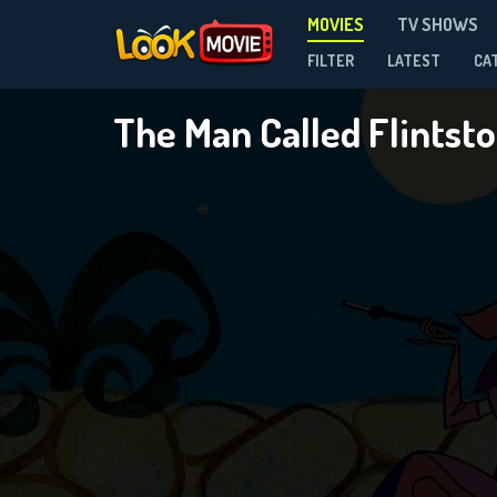
MOVIES
TV SHOWS
FILTER
LATEST
CA
The Man Called Flintst