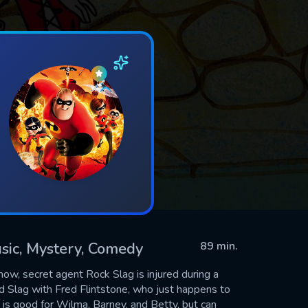
usic, Mystery, Comedy
89 min.
how, secret agent Rock Slag is injured during a
ed Slag with Fred Flintstone, who just happens to
h is good for Wilma, Barney, and Betty, but can