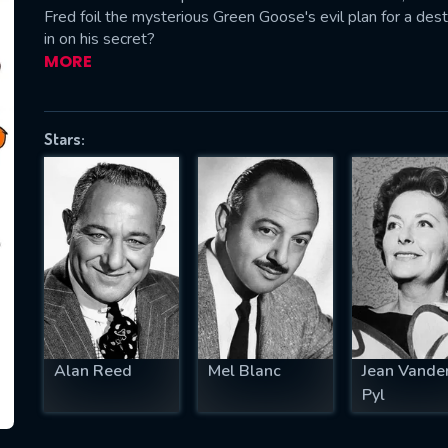
Fred foil the mysterious Green Goose's evil plan for a destr
in on his secret?
MORE
SUBJECT IS REQUIRED
essage successfully sent. We will take a
Stars:
ook.
VALID EMAIL REQUIRED
OK
REQUIRED MINIMUM 5 SYMBOLS
Alan Reed
Mel Blanc
Jean Vande
SUBMIT
Pyl