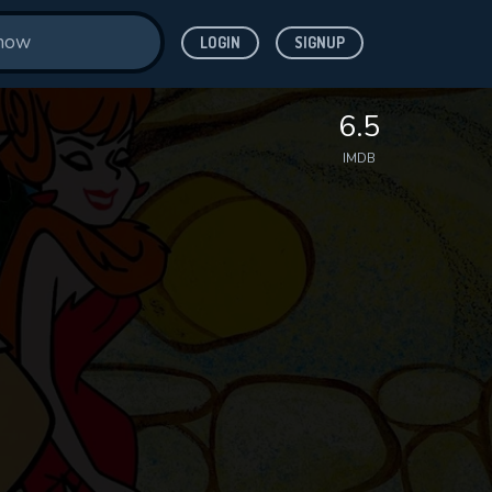
LOGIN
SIGNUP
6.5
IMDB