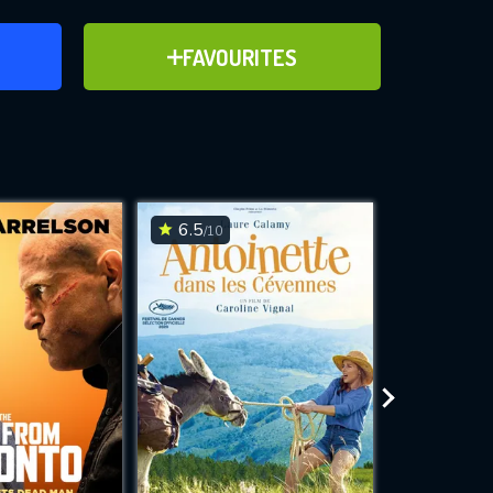
ER
ADD TO FAVOURITES
FAVOURITES
ve for
6.5
7.9
/10
/10
WNLOAD
 features while
e site.
S