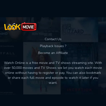
Used: 0, Remaining: 10
Contact Us
Playback Issues ?
Become an Affiliate
Watch Online is a free movie and TV shows streaming site. With
over 50,000 movies and TV Shows we let you watch each movie
online without having to register or pay. You can also bookmark
or share each full movie and episode to watch it later if you
want.
Back to top