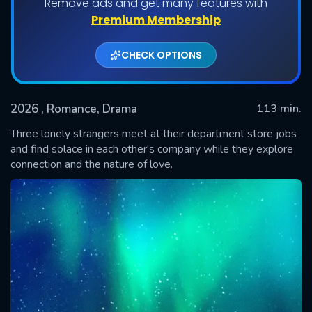
Remove ads and get many features with
Premium Membership
CHECK OPTIONS
2026
, Romance, Drama
113 min.
Three lonely strangers meet at their department store jobs
and find solace in each other's company while they explore
connection and the nature of love.
SUBMIT