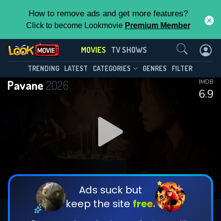
How to remove ads and get more features?
Click to become Lookmovie
Premium Member
Contact Us
MOVIES
TV SHOWS
TRENDING
LATEST
CATEGORIES
GENRES
FILTER
Pavane
2026
IMDB
6.9
Ads suck but
keep the site
free.