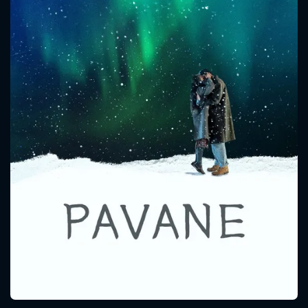
CONTACT US
Please fill all fields.
SUBJECT IS REQUIRED
Message successfully sent. We
will take a look.
VALID EMAIL REQUIRED