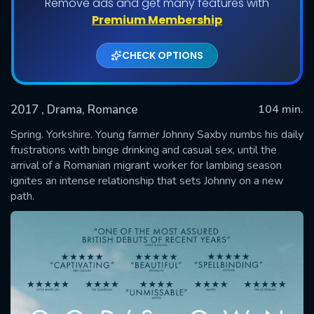
Remove ads and get many features with
Premium Membership
CHECK OPTIONS
2017
, Drama, Romance
104 min.
Spring. Yorkshire. Young farmer Johnny Saxby numbs his daily
frustrations with binge drinking and casual sex, until the
arrival of a Romanian migrant worker for lambing season
SUBMIT
ignites an intense relationship that sets Johnny on a new
path.