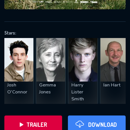
VALID EMAIL REQUIRED
OK
Stars:
REQUIRED MINIMUM 5 SYMBOLS
SUBMIT
Josh
Gemma
Harry
Ian Hart
O'Connor
Jones
Lister
Smith
TRAILER
DOWNLOAD