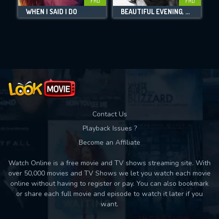
FHD
FHD
WHEN I SAID I DO
BEAUTIFUL EVENING, BEAUTIFUL DAY
Movies daily download Limit:
Used: 0, Remaining: 10
Contact Us
Playback Issues ?
Become an Affiliate
Watch Online is a free movie and TV shows streaming site. With
over 50,000 movies and TV Shows we let you watch each movie
online without having to register or pay. You can also bookmark
or share each full movie and episode to watch it later if you
want.