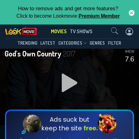
How to remove ads and get more features?
Click to become Lookmovie
Premium Member
Contact Us
MOVIES
TV SHOWS
TRENDING
LATEST
CATEGORIES
GENRES
FILTER
God's Own Country
2017
IMDB
7.6
Ads suck but
keep the site
free.