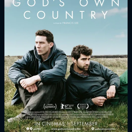
CONTACT US
Please fill all fields.
SUBJECT IS REQUIRED
Message successfully sent. We
will take a look.